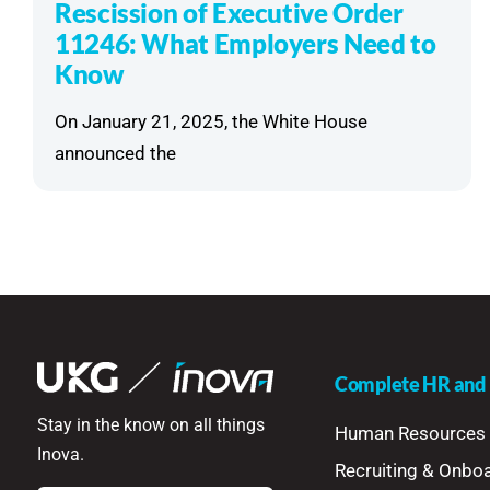
Rescission of Executive Order
11246: What Employers Need to
Know
On January 21, 2025, the White House
announced the
Complete HR and P
Stay in the know on all things
Human Resources
Inova.
Recruiting & Onbo