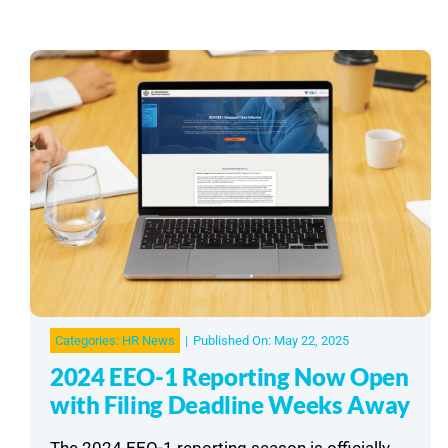
Categories:
HR News
|
Published On: May 22, 2025
2024 EEO-1 Reporting Now Open
with Filing Deadline Weeks Away