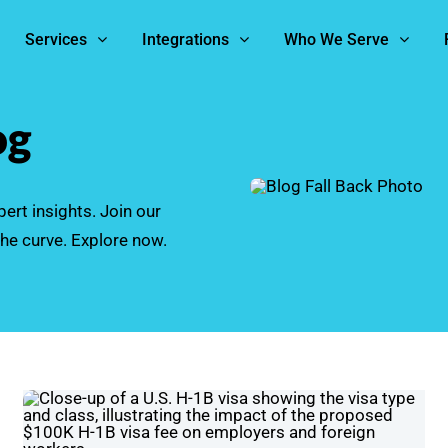
Services
Integrations
Who We Serve
og
ert insights. Join our
he curve. Explore now.