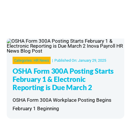
Categories:
HR News
|
Published On: January 29, 2025
OSHA Form 300A Posting Starts
February 1 & Electronic
Reporting is Due March 2
OSHA Form 300A Workplace Posting Begins
February 1 Beginning