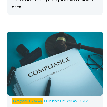
The 2024 EEO-1 reporting season is officially
open.
Categories:
HR News
|
Published On: February 17, 2025