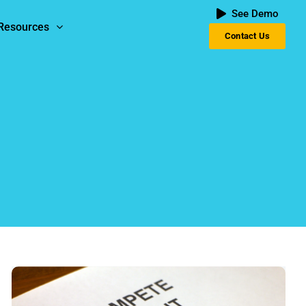
See Demo
Resources
Contact Us