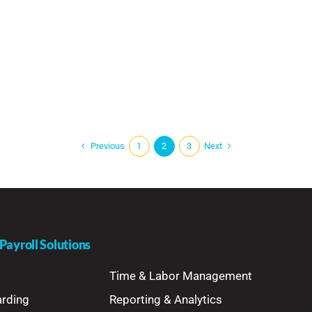
Previous
Next
1
2
3
ayroll Solutions
Time & Labor Management
arding
Reporting & Analytics