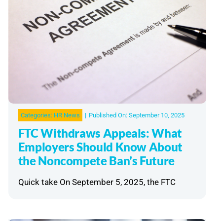
Categories:
HR News
|
Published On: September 10, 2025
FTC Withdraws Appeals: What
Employers Should Know About
the Noncompete Ban’s Future
Quick take On September 5, 2025, the FTC