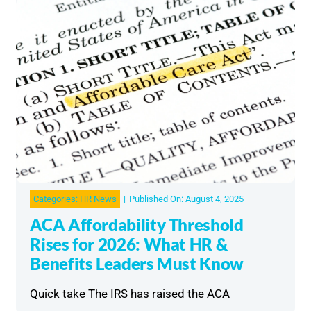
Categories:
HR News
|
Published On: August 4, 2025
ACA Affordability Threshold
Rises for 2026: What HR &
Benefits Leaders Must Know
Quick take The IRS has raised the ACA