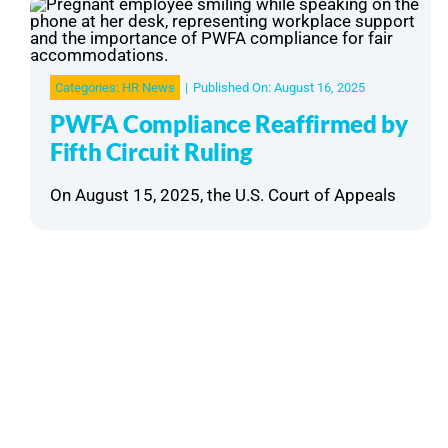
Categories:
HR News
|
Published On: August 16, 2025
PWFA Compliance Reaffirmed by
Fifth Circuit Ruling
On August 15, 2025, the U.S. Court of Appeals