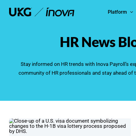
Skip
Platform
to
content
HR News Bl
Stay informed on HR trends with Inova Payroll’s exp
community of HR professionals and stay ahead of t