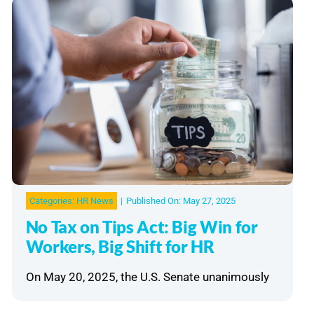
Categories:
HR News
|
Published On: May 27, 2025
No Tax on Tips Act: Big Win for
Workers, Big Shift for HR
On May 20, 2025, the U.S. Senate unanimously