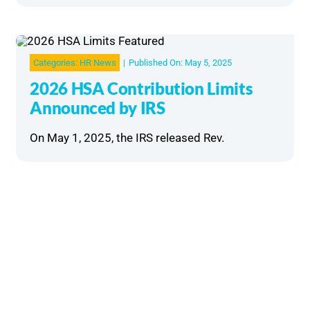
Categories:
HR News
|
Published On: May 5, 2025
2026 HSA Contribution Limits
Announced by IRS
On May 1, 2025, the IRS released Rev.