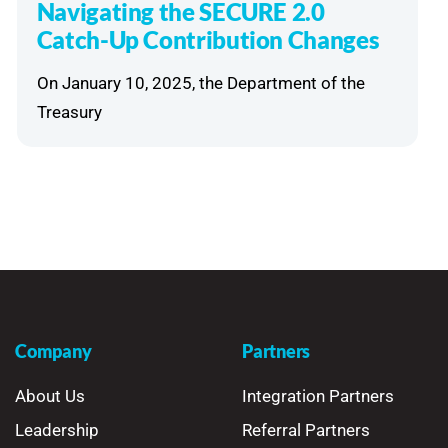
Navigating the SECURE 2.0
Catch-Up Contribution Changes
On January 10, 2025, the Department of the
Treasury
Company
Partners
About Us
Integration Partners
Leadership
Referral Partners