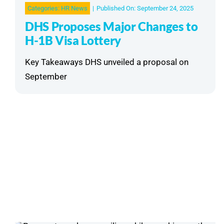
Categories:
HR News
|
Published On: September 24, 2025
DHS Proposes Major Changes to
H-1B Visa Lottery
Key Takeaways DHS unveiled a proposal on
September