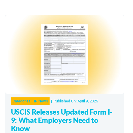
Categories:
HR News
|
Published On: April 9, 2025
USCIS Releases Updated Form I-
9: What Employers Need to
Know