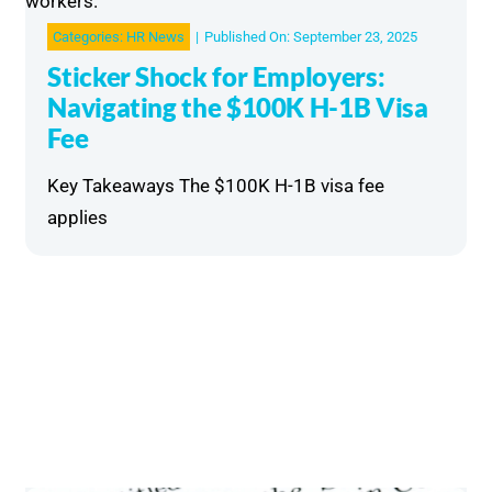
Categories:
HR News
|
Published On: September 23, 2025
Sticker Shock for Employers:
Navigating the $100K H-1B Visa
Fee
Key Takeaways The $100K H-1B visa fee
applies