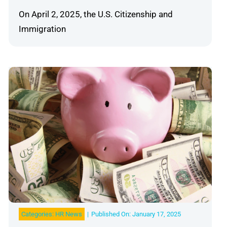
On April 2, 2025, the U.S. Citizenship and
Immigration
Categories:
HR News
|
Published On: January 17, 2025