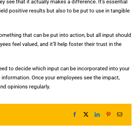
see that it actually makes a difference. It’s essential
eld positive results but also to be put to use in tangible
omething that can be put into action, but all input should
s feel valued, and it’ll help foster their trust in the
need to decide which input can be incorporated into your
 information.
Once your employees see the impact,
nd opinions regularly.