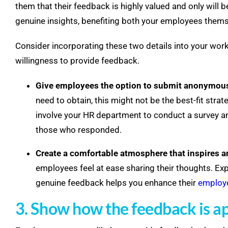
them that their feedback is highly valued and only will 
genuine insights, benefiting both your employees thems
Consider incorporating these two details into your wo
willingness to provide feedback.
Give employees the option to submit anonymou
need to obtain, this might not be the best-fit stra
involve your HR department to conduct a survey an
those who responded.
Create a comfortable atmosphere that inspires 
employees feel at ease sharing their thoughts. Ex
genuine feedback helps you enhance their
employe
3. Show how the feedback is a