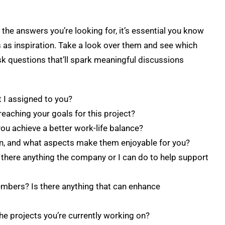
the answers you’re looking for, it’s essential you know
 as inspiration. Take a look over them and see which
k questions that’ll spark meaningful discussions
 I assigned to you?
reaching your goals for this project?
you achieve a better work-life balance?
 on, and what aspects make them enjoyable for you?
 there anything the company or I can do to help support
mbers? Is there anything that can enhance
he projects you’re currently working on?