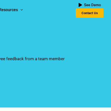
See Demo
Resources
Contact Us