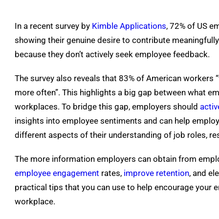
In a recent survey by
Kimble Applications
, 72% of US em
showing their genuine desire to contribute meaningfully
because they don’t actively seek employee feedback.
The survey also reveals that 83% of American workers “wo
more often”. This highlights a big gap between what em
workplaces. To bridge this gap, employers should
acti
insights into employee sentiments and can help employ
different aspects of their understanding of job roles, re
The more information employers can obtain from employe
employee engagement
rates,
improve retention
, and el
practical tips that you can use to help encourage your 
workplace.