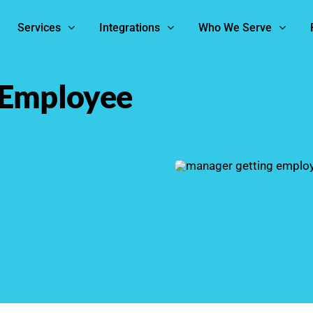
Services
Integrations
Who We Serve
 Employee