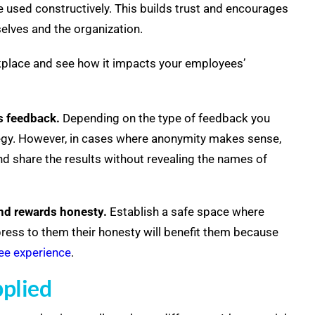
be used constructively. This builds trust and encourages
elves and the organization.
rkplace and see how it impacts your employees’
s feedback.
Depending on the type of feedback you
tegy. However, in cases where
anonymity makes sense,
d share the results without revealing the names of
and rewards honesty.
Establish a safe space where
press to them their honesty will benefit them because
e experience
.
pplied