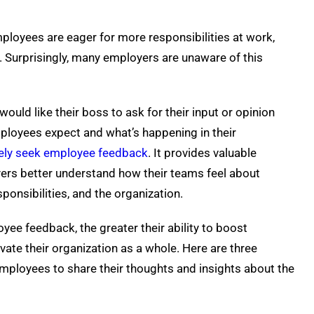
ployees are eager for more responsibilities at work,
. Surprisingly, many employers are unaware of this
uld like their boss to ask for their input or opinion
ployees expect and what’s happening in their
vely seek employee feedback
. It provides valuable
ers better understand how their teams feel about
sponsibilities, and the organization.
e feedback, the greater their ability to boost
evate their organization as a whole. Here are three
employees to share their thoughts and insights about the