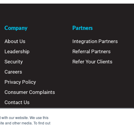
Company
Partners
About Us
Integration Partners
Leadership
Referral Partners
Security
Refer Your Clients
Careers
Privacy Policy
Consumer Complaints
Contact Us
 with our website. We use this
ite and other media. To find out