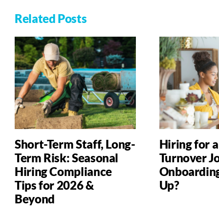
Related Posts
Short-Term Staff, Long-
Hiring for 
Term Risk: Seasonal
Turnover Jo
Hiring Compliance
Onboardin
Tips for 2026 &
Up?
Beyond