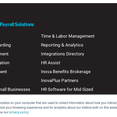
ayroll Solutions
Time & Labor Management
arding
Reporting & Analytics
ment
Integrations Directory
ation
HR Assist
ment
Inova Benefits Brokerage
InovaPlus Partners
mall Businesses
HR Software for Mid-Sized
Businesses
ookies on your computer that are used to collect information about how you interact
ze your browsing experience and for analytics about our visitors both on this webs
see our
privacy policy
.