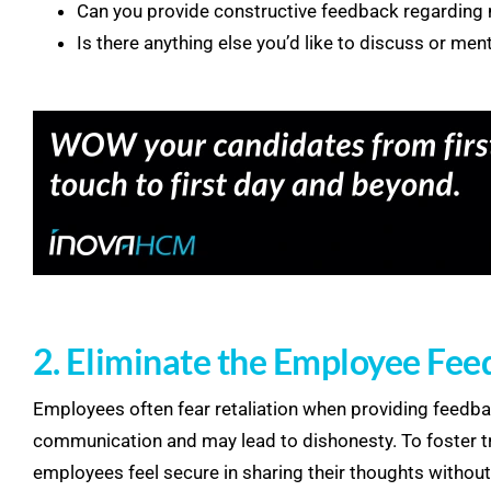
Can you provide constructive feedback regardin
Is there anything else you’d like to discuss or men
2. Eliminate the Employee Fee
Employees often fear retaliation when providing feedba
communication and may lead to dishonesty. To foster t
employees feel secure in sharing their thoughts without