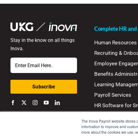
Complete HR and P
Stay in the know on all things
Human Resources
Inova.
Recruiting & Onbo
Email
Employee Engage
Benefits Administr
Learning Manage
Payroll Services
HR Software for S
The Inova Payroll website stores c
information to improve and customi
more about the cookies we use, 