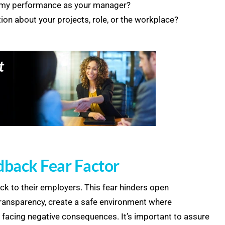
g my performance as your manager?
tion about your projects, role, or the workplace?
dback Fear Factor
ck to their employers. This fear hinders open
ransparency, create a safe environment where
 facing negative consequences. It’s important to assure