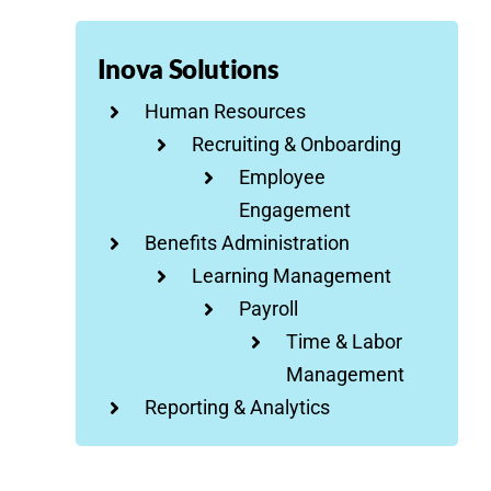
Inova Solutions
Human Resources
Recruiting & Onboarding
Employee
Engagement
Benefits Administration
Learning Management
Payroll
Time & Labor
Management
Reporting & Analytics