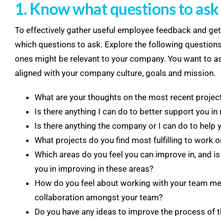
1. Know what questions to ask
To effectively gather useful employee feedback and get 
which questions to ask. Explore the following questions
ones might be relevant to your company. You want to as
aligned with your company culture, goals and mission.
What are your thoughts on the most recent project
Is there anything I can do to better support you in 
Is there anything the company or I can do to help 
What projects do you find most fulfilling to work
Which areas do you feel you can improve in, and is
you in improving in these areas?
How do you feel about working with your team me
collaboration amongst your team?
Do you have any ideas to improve the process of t