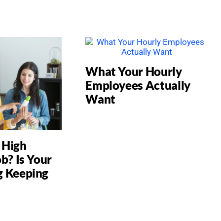
What Your Hourly
Employees Actually
Want
a High
b? Is Your
g Keeping