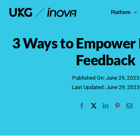
Skip
Platform
to
content
3 Ways to Empower
Feedback
Published On: June 29, 2023
Last Updated: June 29, 2023