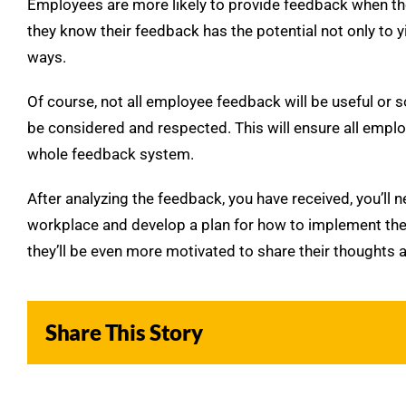
Employees are more likely to provide feedback when they 
they know their feedback has the potential not only to yi
ways.
Of course, not all employee feedback will be useful or s
be considered and respected. This will ensure all employee
whole feedback system.
After analyzing the feedback, you have received, you’ll 
workplace and develop a plan for how to implement the
they’ll be even more motivated to share their thoughts a
Share This Story