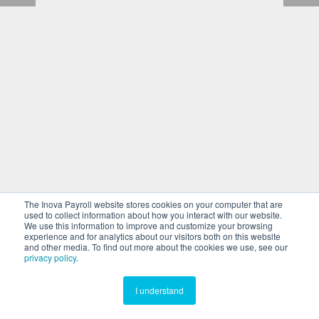
The Inova Payroll website stores cookies on your computer that are
used to collect information about how you interact with our website.
We use this information to improve and customize your browsing
experience and for analytics about our visitors both on this website
and other media. To find out more about the cookies we use, see our
privacy policy
.
I understand
Return to Site