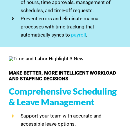
of hours, time approvals, management of
schedules, and time-off requests.
Prevent errors and eliminate manual
processes with time tracking that
automatically syncs to
payroll
.
MAKE BETTER, MORE INTELLIGENT WORKLOAD
AND STAFFING DECISIONS
Comprehensive Scheduling
& Leave Management
Support your team with accurate and
accessible leave options.