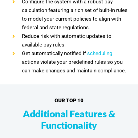
Configure the system with a robust pay
calculation featuring a rich set of built-in rules
to model your current policies to align with
federal and state regulations.
Reduce risk with automatic updates to
available pay rules.
Get automatically notified if
scheduling
actions violate your predefined rules so you
can make changes and maintain compliance.
OUR TOP 10
Additional Features &
Functionality