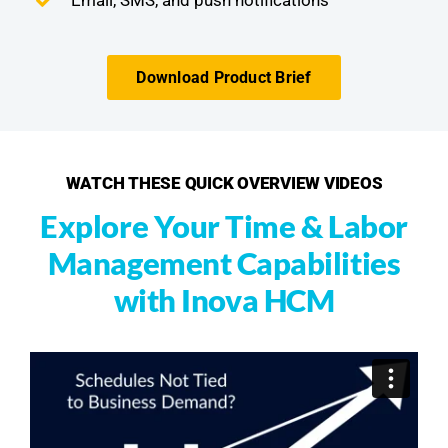
Download Product Brief
WATCH THESE QUICK OVERVIEW VIDEOS
Explore Your Time & Labor
Management Capabilities
with Inova HCM