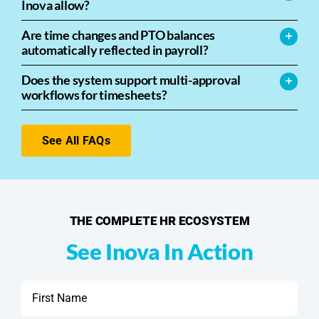
Inova allow?
Are time changes and PTO balances
automatically reflected in payroll?
Does the system support multi-approval
workflows for timesheets?
See All FAQs
THE COMPLETE HR ECOSYSTEM
See Inova In Action
First
Name