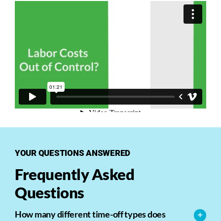
YOUR QUESTIONS ANSWERED
Frequently Asked
Questions
How many different time-off types does