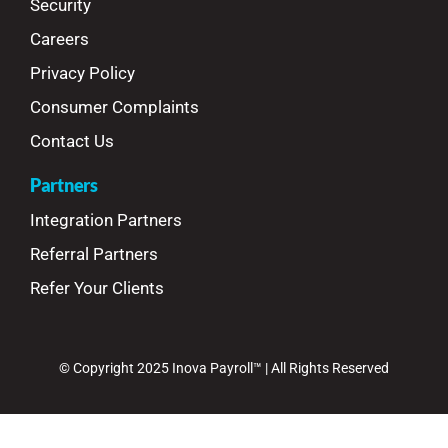
Security
Careers
Privacy Policy
Consumer Complaints
Contact Us
Partners
Integration Partners
Referral Partners
Refer Your Clients
© Copyright 2025 Inova Payroll™ | All Rights Reserved