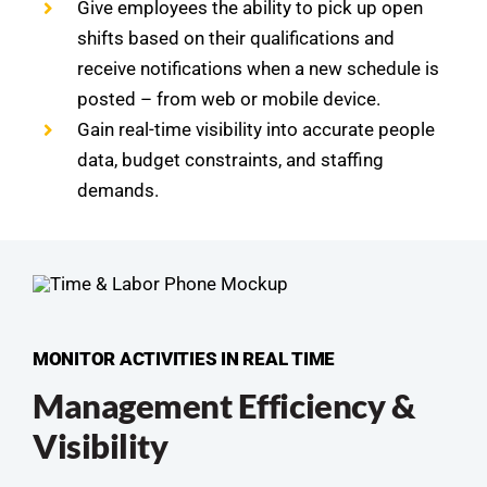
Give employees the ability to pick up open
shifts based on their qualifications and
receive notifications when a new schedule is
posted – from web or mobile device.
Gain real-time visibility into accurate people
data, budget constraints, and staffing
demands.
MONITOR ACTIVITIES IN REAL TIME
Management Efficiency &
Visibility