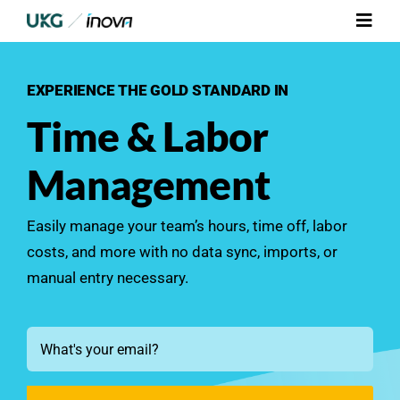
Skip
Toggl
to
Navig
content
Platform
EXPERIENCE THE GOLD STANDARD IN
Time & Labor
Services
Management
Integrations
Easily manage your team’s hours, time off, labor
Who We Serve
costs, and more with no data sync, imports, or
manual entry necessary.
Resources
Email
Contact Us
*