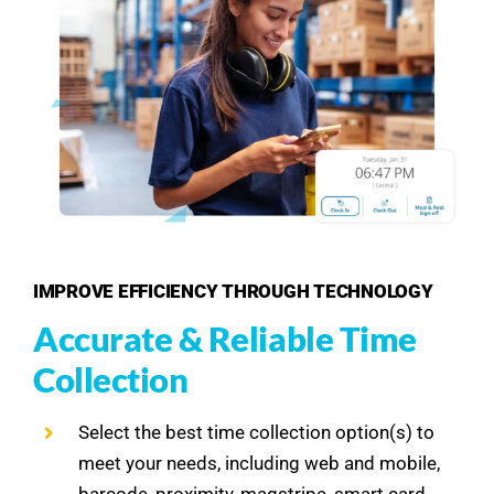
IMPROVE EFFICIENCY THROUGH TECHNOLOGY
Accurate & Reliable Time
Collection
Select the best time collection option(s) to
meet your needs, including web and mobile,