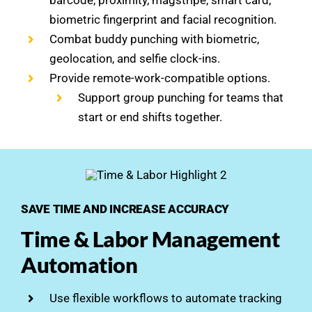
barcode, proximity, magstripe, smart card,
biometric fingerprint and facial recognition.
Combat buddy punching with biometric,
geolocation, and selfie clock-ins.
Provide remote-work-compatible options.
Support group punching for teams that
start or end shifts together.
SAVE TIME AND INCREASE ACCURACY
Time & Labor Management
Automation
Use flexible workflows to automate tracking