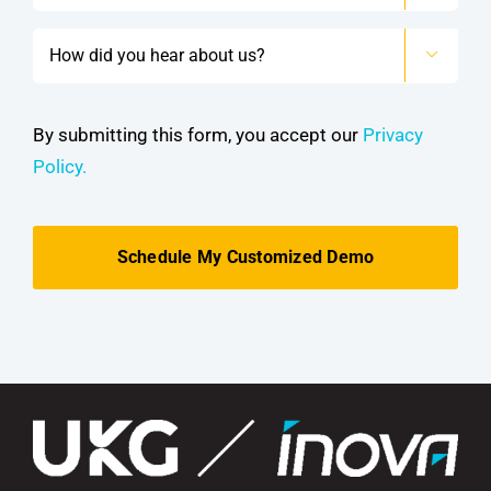
How

did
you
hear
By submitting this form, you accept our
Privacy
about
Policy.
us?
*