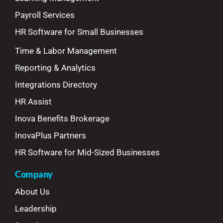
Payroll Services
HR Software for Small Businesses
Time & Labor Management
Reporting & Analytics
Integrations Directory
HR Assist
Inova Benefits Brokerage
InovaPlus Partners
HR Software for Mid-Sized Businesses
Company
About Us
Leadership