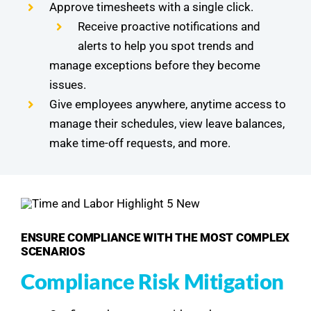
Approve timesheets with a single click.
Receive proactive notifications and
alerts to help you spot trends and
manage exceptions before they become
issues.
Give employees anywhere, anytime access to
manage their schedules, view leave balances,
make time-off requests, and more.
ENSURE COMPLIANCE WITH THE MOST COMPLEX
SCENARIOS
Compliance Risk Mitigation