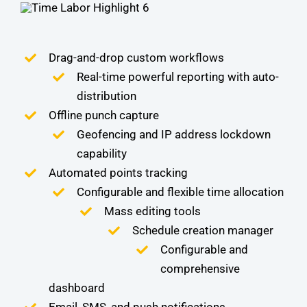
Drag-and-drop custom workflows
Real-time powerful reporting with auto-
distribution
Offline punch capture
Geofencing and IP address lockdown
capability
Automated points tracking
Configurable and flexible time allocation
Mass editing tools
Schedule creation manager
Configurable and
comprehensive
dashboard
Email, SMS, and push notifications