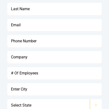
*
Last
Name
*
Email
*
Phone
*
Company
*
#
Of
Employees
City
*
State
