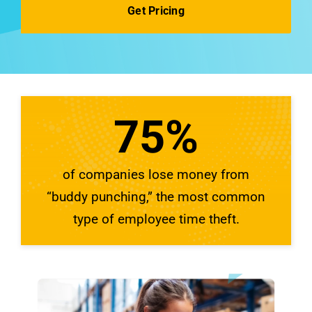
See Demo
Get Pricing
75
%
of companies lose money from
“buddy punching,” the most common
type of employee time theft.