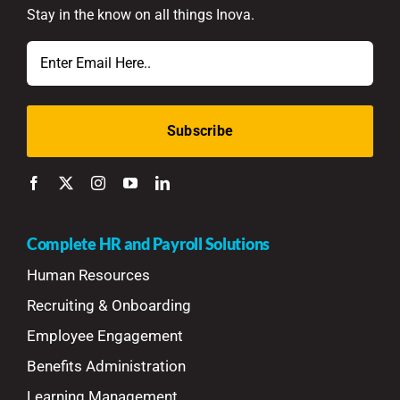
Stay in the know on all things Inova.
Email
Complete HR and Payroll Solutions
Human Resources
Recruiting & Onboarding
Employee Engagement
Benefits Administration
Learning Management