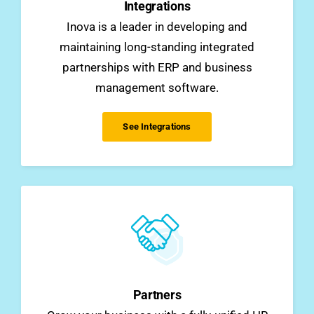
Integrations
Inova is a leader in developing and
maintaining long-standing integrated
partnerships with ERP and business
management software.
See Integrations
Partners