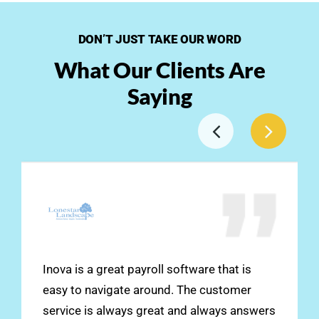
DON’T JUST TAKE OUR WORD
What Our Clients Are
Saying
Inova is a great payroll software that is
easy to navigate around. The customer
service is always great and always answers