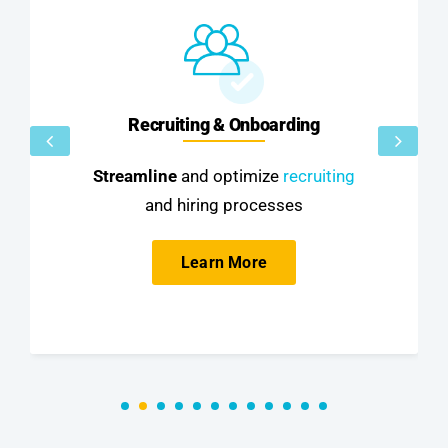
Recruiting & Onboarding
Streamline
and optimize
recruiting
and hiring processes
Learn More