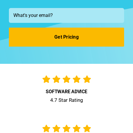
See Demo
Email
*
Get Pricing
SOFTWARE ADVICE
4.7 Star Rating