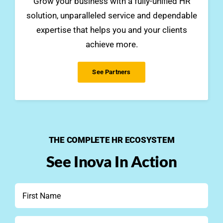
Grow your business with a fully-unified HR
solution, unparalleled service and dependable
expertise that helps you and your clients
achieve more.
See Partners
THE COMPLETE HR ECOSYSTEM
See Inova In Action
First
Name
*
Last