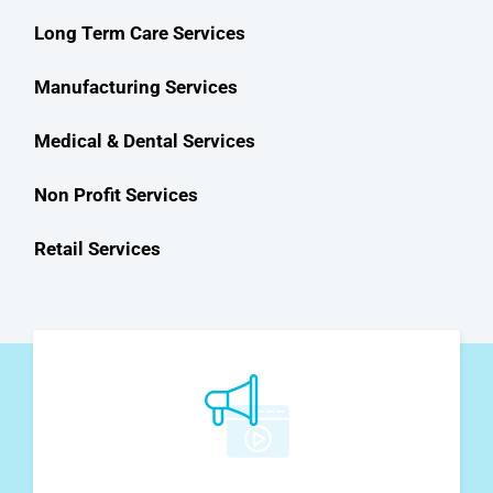
Long Term Care Services
Manufacturing Services
Medical & Dental Services
Non Profit Services
Retail Services