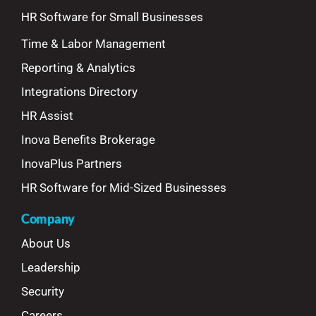
HR Software for Small Businesses
Time & Labor Management
Reporting & Analytics
Integrations Directory
HR Assist
Inova Benefits Brokerage
InovaPlus Partners
HR Software for Mid-Sized Businesses
Company
About Us
Leadership
Security
Careers