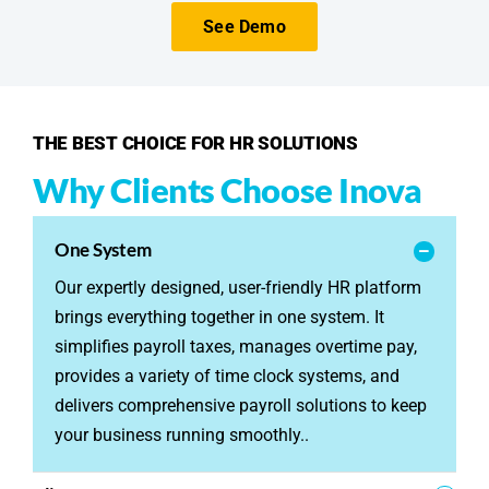
See Demo
THE BEST CHOICE FOR HR SOLUTIONS
Why Clients Choose Inova
One System
Our expertly designed, user-friendly HR platform
brings everything together in one system. It
simplifies payroll taxes, manages overtime pay,
provides a variety of time clock systems, and
delivers comprehensive payroll solutions to keep
your business running smoothly..