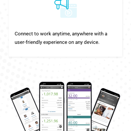
Connect to work anytime, anywhere with a
user-friendly experience on any device.