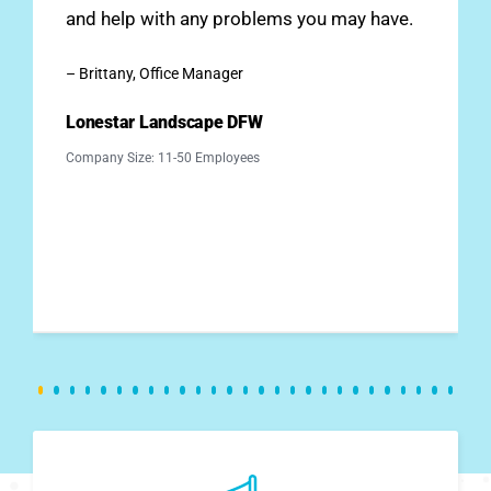
and help with any problems you may have.
– Brittany, Office Manager
Lonestar Landscape DFW
Company Size: 11-50 Employees