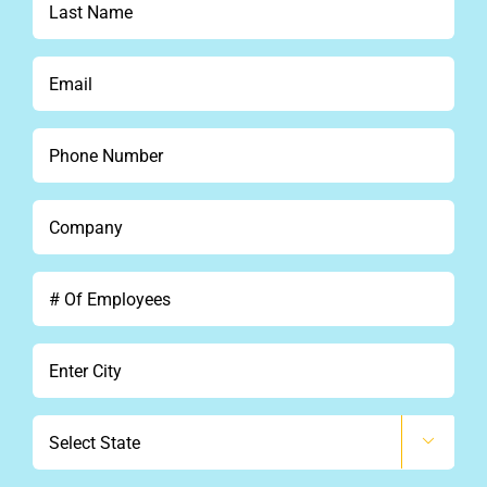
Name
*
Email
*
Phone
*
Company
*
#
Of
Employees
City
*
State
