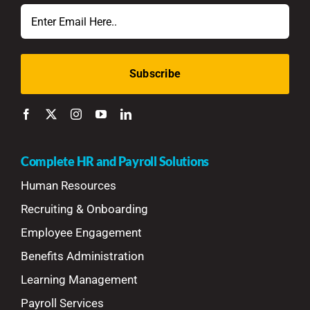
Email
Complete HR and Payroll Solutions
Human Resources
Recruiting & Onboarding
Employee Engagement
Benefits Administration
Learning Management
Payroll Services