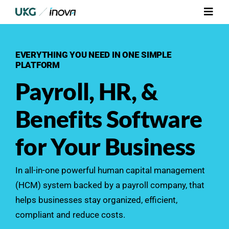
Skip
Toggl
to
Navig
content
Platform
EVERYTHING YOU NEED IN ONE SIMPLE
PLATFORM
Services
Payroll, HR, &
Integrations
Benefits Software
Who We Serve
for Your Business
Resources
In all-in-one powerful human capital management
(HCM) system backed by a
payroll
company, that
Contact Us
helps businesses stay organized, efficient,
compliant and reduce costs.