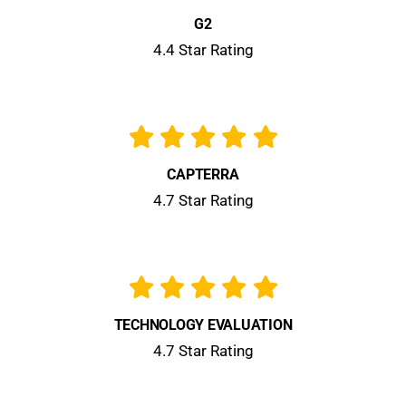
G2
4.4 Star Rating
CAPTERRA
4.7 Star Rating
TECHNOLOGY EVALUATION
4.7 Star Rating