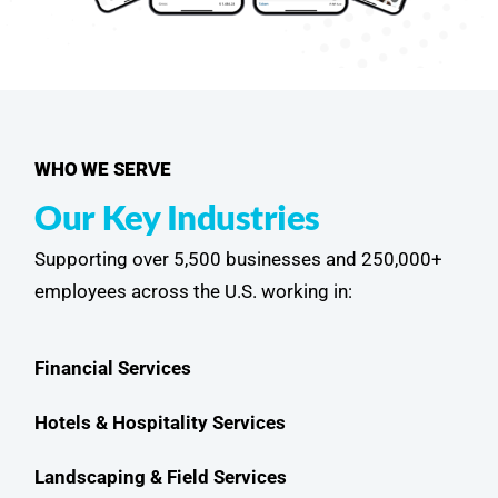
WHO WE SERVE
Our Key Industries
Supporting over 5,500 businesses and 250,000+
employees across the U.S. working in:
Financial Services
Hotels & Hospitality Services
Landscaping & Field Services