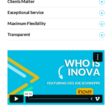
Clients Matter
Exceptional Service
Maximum Flexibility
Transparent