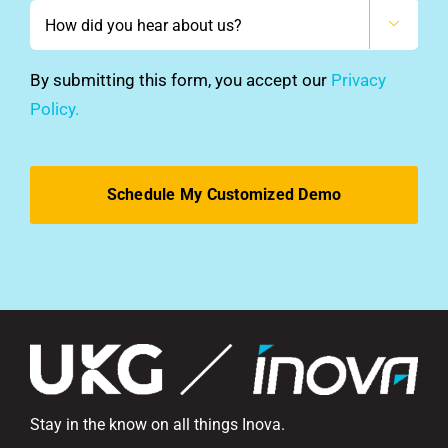
How

did
you
By submitting this form, you accept our
Privacy
hear
Policy.
about
us?
*
Stay in the know on all things Inova.