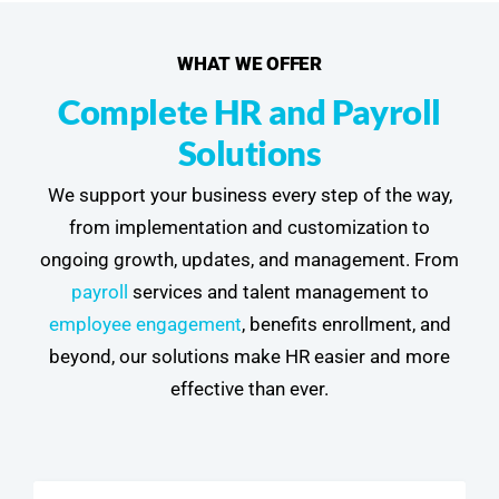
WHAT WE OFFER
Complete HR and Payroll
Solutions
We support your business every step of the way,
from implementation and customization to
ongoing growth, updates, and management. From
payroll
services and talent management to
employee engagement
, benefits enrollment, and
beyond, our solutions make HR easier and more
effective than ever.