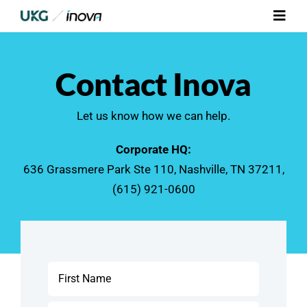
Skip
Toggl
to
Navig
content
Platform
Contact Inova
Services
Let us know how we can help.
Integrations
Corporate HQ:
636 Grassmere Park Ste 110, Nashville, TN 37211,
Who We Serve
(615) 921-0600
Resources
Contact Us
Name
*
First