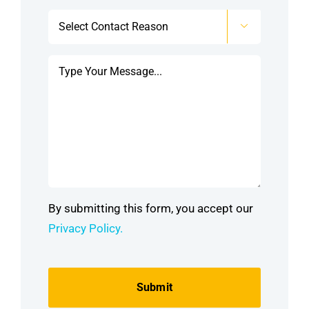
Select

Contact
Reason
Message
*
*
By submitting this form, you accept our
Privacy Policy.