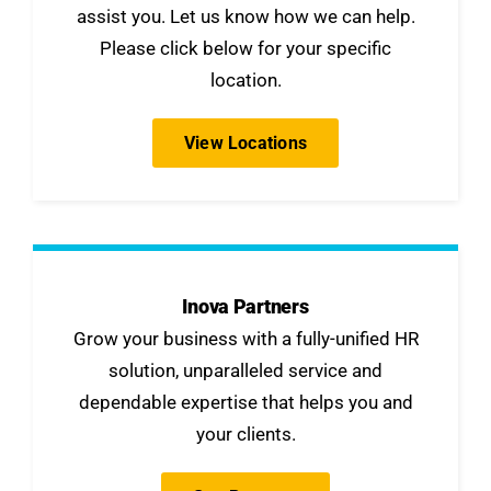
assist you. Let us know how we can help.
Please click below for your specific
location.
View Locations
Inova Partners
Grow your business with a fully-unified HR
solution, unparalleled service and
dependable expertise that helps you and
your clients.