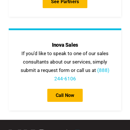
See Partners
Inova Sales
If you’d like to speak to one of our sales
consultants about our services, simply
submit a request form or call us at
(888)
244-6106
Call Now