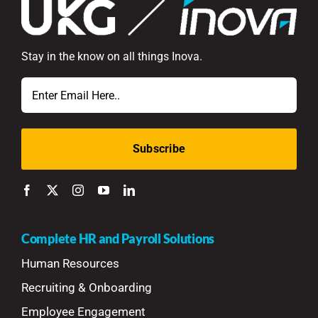
Stay in the know on all things Inova.
Email
Complete HR and Payroll Solutions
Human Resources
Recruiting & Onboarding
Employee Engagement