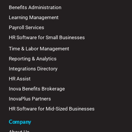
Benefits Administration
Learning Management
Payroll Services
HR Software for Small Businesses
Time & Labor Management
Reporting & Analytics
Integrations Directory
HR Assist
Inova Benefits Brokerage
InovaPlus Partners
HR Software for Mid-Sized Businesses
Company