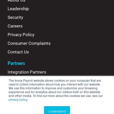
About Us
Leadership
Security
Careers
Privacy Policy
Consumer Complaints
Contact Us
Partners
Integration Partners
The Inova Payroll website stores cookies on your computer that are
Referral Partners
used to collect information about how you interact with our website.
We use this information to improve and customize your browsing
Refer Your Clients
experience and for analytics about our visitors both on this website
and other media. To find out more about the cookies we use, see our
privacy policy
.
© Copyright 2025 Inova Payroll™ | All Rights Reserved
I understand