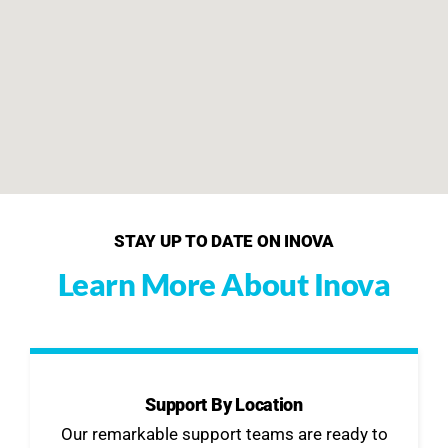
STAY UP TO DATE ON INOVA
Learn More About Inova
Support By Location
Our remarkable support teams are ready to