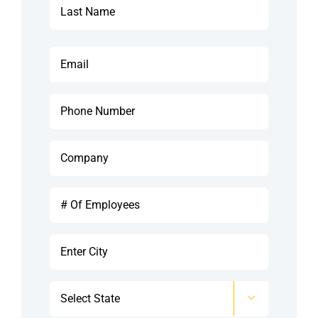
See Demo
Last
Email
Get Pricing
*
Phone
Company
*
#
Of
Employees
City
*
*
State

*