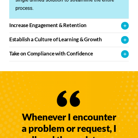
process.
Increase Engagement & Retention
Establish a Culture of Learning & Growth
Take on Compliance with Confidence
Whenever I encounter
a problem or request, I