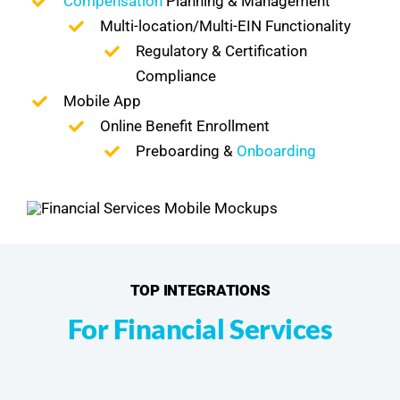
Compensation
Planning & Management
Multi-location/Multi-EIN Functionality
Regulatory & Certification
Compliance
Mobile App
Online Benefit Enrollment
Preboarding &
Onboarding
TOP INTEGRATIONS
For Financial Services