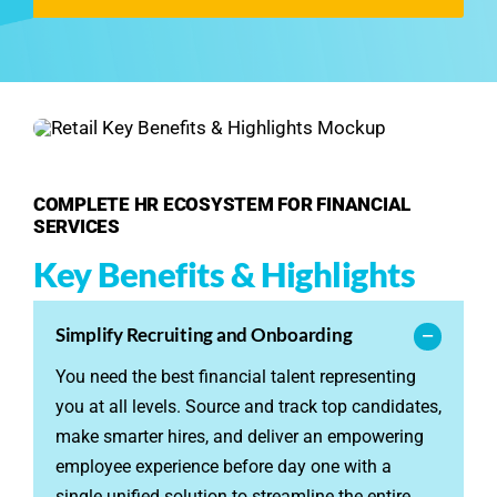
See Demo
Get Pricing
COMPLETE HR ECOSYSTEM FOR FINANCIAL
SERVICES
Key Benefits & Highlights
Simplify Recruiting and Onboarding
You need the best financial talent representing
you at all levels. Source and track top candidates,
make smarter hires, and deliver an empowering
employee experience before day one with a
single unified solution to streamline the entire