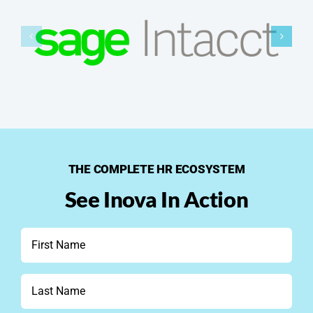
THE COMPLETE HR ECOSYSTEM
See Inova In Action
First
Name
*
Last
Name