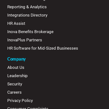
Reporting & Analytics
Integrations Directory
HR Assist
Inova Benefits Brokerage
InovaPlus Partners
HR Software for Mid-Sized Businesses
Company
About Us
Leadership
Security
Careers
Privacy Policy
Consumer Complaints