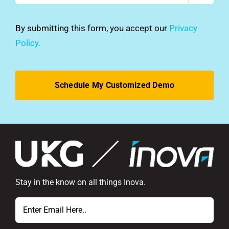
you
hear
By submitting this form, you accept our
Privacy
about
Policy.
us?
*
Stay in the know on all things Inova.
Email