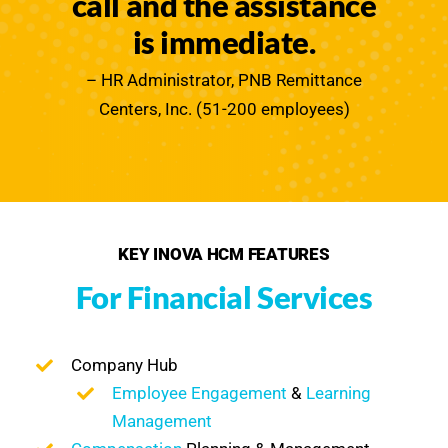
call and the assistance
is immediate.
– HR Administrator, PNB Remittance
Centers, Inc. (51-200 employees)
KEY INOVA HCM FEATURES
For Financial Services
Company Hub
Employee Engagement
&
Learning
Management