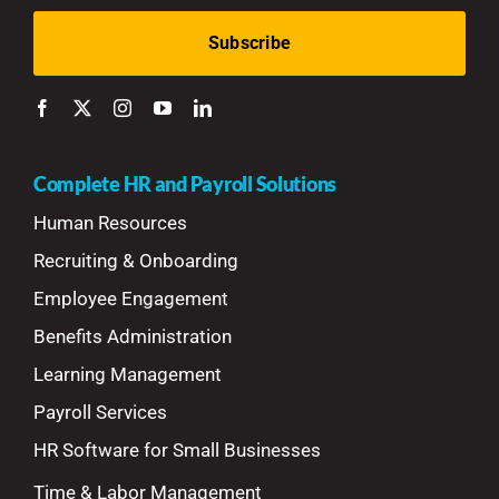
Complete HR and Payroll Solutions
Human Resources
Recruiting & Onboarding
Employee Engagement
Benefits Administration
Learning Management
Payroll Services
HR Software for Small Businesses
Time & Labor Management