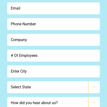
*
Email
*
Phone
*
Company
*
#
Of
Employees
City
*
State

How

did