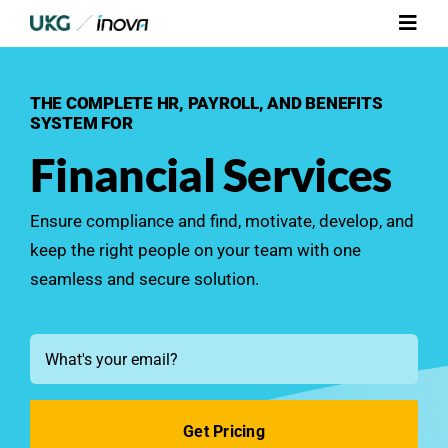
Skip
Toggl
to
Navig
content
Platform
THE COMPLETE HR, PAYROLL, AND BENEFITS
SYSTEM FOR
Services
Financial Services
Integrations
Ensure compliance and find, motivate, develop, and
keep the right people on your team with one
Who We Serve
seamless and secure solution.
Resources
Email
*
Contact Us