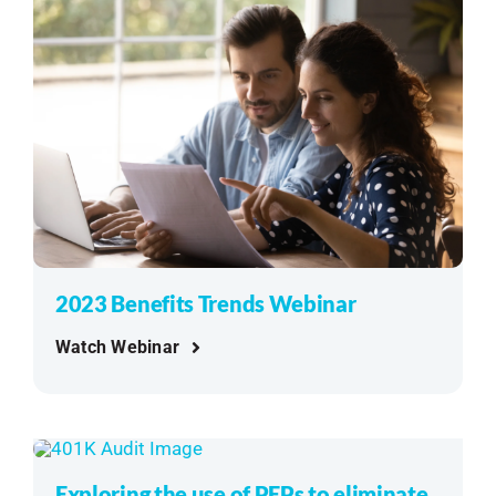
2023 Benefits Trends Webinar
Watch Webinar
Exploring the use of PEPs to eliminate