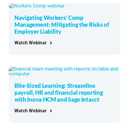
Navigating Workers’ Comp
Management: Mitigating the Risks of
Employer Liability
Watch Webinar
Bite-Sized Learning: Streamline
payroll, HR and financial reporting
with Inova HCM and Sage Intacct
Watch Webinar