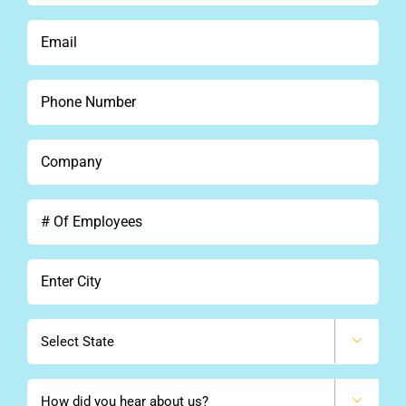
*
Email
*
Phone
*
Company
*
#
Of
Employees
City
*
State

How
