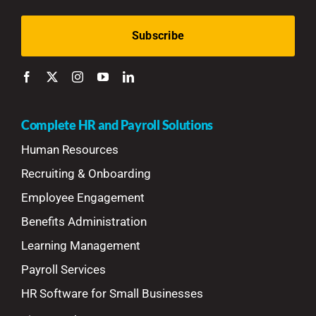
Complete HR and Payroll Solutions
Human Resources
Recruiting & Onboarding
Employee Engagement
Benefits Administration
Learning Management
Payroll Services
HR Software for Small Businesses