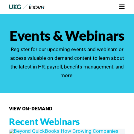
Skip
Toggl
to
Navig
content
Platform
Events & Webinars
Services
Register for our upcoming events and webinars or
access valuable on-demand content to learn about
Integrations
the latest in HR,
payroll
, benefits management, and
more.
Who We Serve
Resources
VIEW ON-DEMAND
Contact Us
Recent Webinars