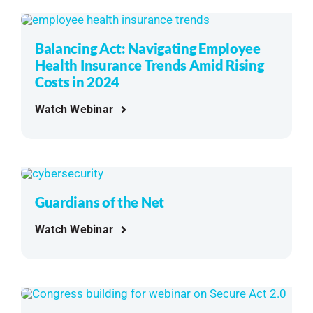
Balancing Act: Navigating Employee
Health Insurance Trends Amid Rising
Costs in 2024
Watch Webinar
Guardians of the Net
Watch Webinar