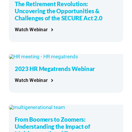
The Retirement Revolution:
Uncovering the Opportunities &
Challenges of the SECURE Act 2.0
Watch Webinar
2023 HR Megatrends Webinar
Watch Webinar
From Boomers to Zoomers:
Understanding the Impact of