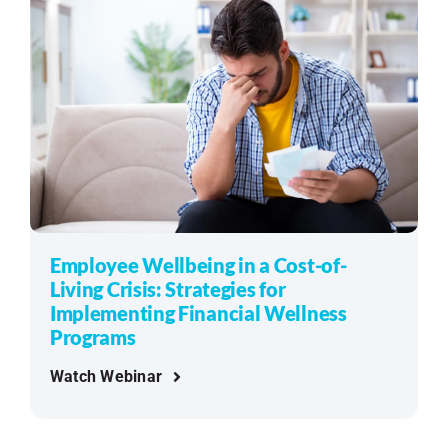
Employee Wellbeing in a Cost-of-
Living Crisis: Strategies for
Implementing Financial Wellness
Programs
Watch Webinar