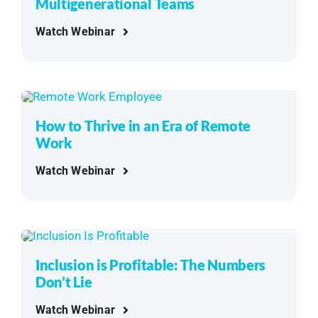
Multigenerational Teams
Watch Webinar
How to Thrive in an Era of Remote
Work
Watch Webinar
Inclusion is Profitable: The Numbers
Don’t Lie
Watch Webinar