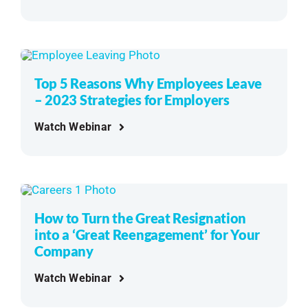
Top 5 Reasons Why Employees Leave
– 2023 Strategies for Employers
Watch Webinar
How to Turn the Great Resignation
into a ‘Great Reengagement’ for Your
Company
Watch Webinar