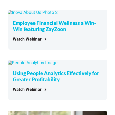
Employee Financial Wellness a Win-
Win featuring ZayZoon
Watch Webinar
Using People Analytics Effectively for
Greater Profitability
Watch Webinar