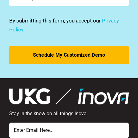
did
you
hear
By submitting this form, you accept our
Privacy
about
Policy.
us?
*
Stay in the know on all things Inova.
Email