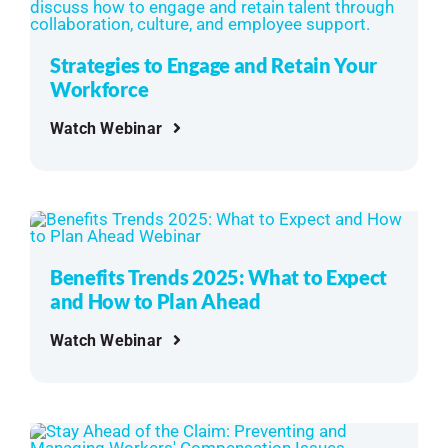
Strategies to Engage and Retain Your
Workforce
Watch Webinar
Benefits Trends 2025: What to Expect
and How to Plan Ahead
Watch Webinar