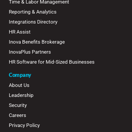
Time & Labor Management
Reporting & Analytics
Integrations Directory
HR Assist
Inova Benefits Brokerage
InovaPlus Partners
HR Software for Mid-Sized Businesses
Company
About Us
Leadership
Security
Careers
Privacy Policy