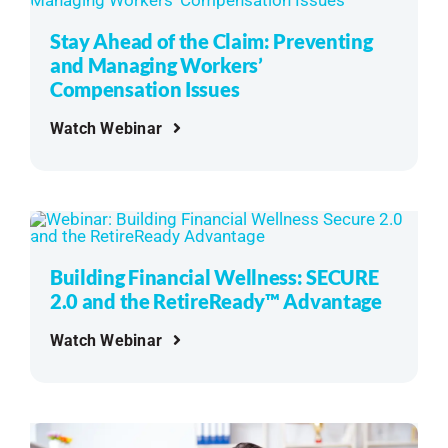
Stay Ahead of the Claim: Preventing
and Managing Workers’
Compensation Issues
Watch Webinar
Building Financial Wellness: SECURE
2.0 and the RetireReady™ Advantage
Watch Webinar