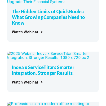
See Demo
The Hidden Limits of QuickBooks:
What Growing Companies Need to
Get Pricing
Know
Watch Webinar
Inova x ServiceTitan: Smarter
Integration. Stronger Results.
Watch Webinar