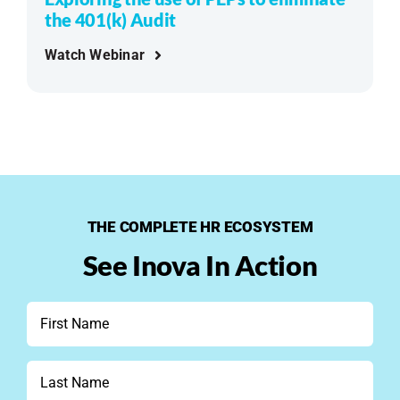
the 401(k) Audit
Watch Webinar
THE COMPLETE HR ECOSYSTEM
See Inova In Action
First
Name
*
Last
Name