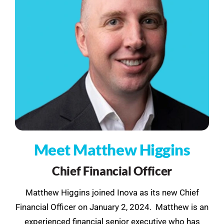
See Demo
Get Pricing
Meet Matthew Higgins
Chief Financial Officer
Matthew Higgins joined Inova as its new Chief
Financial Officer on January 2, 2024. Matthew is an
experienced financial senior executive who has