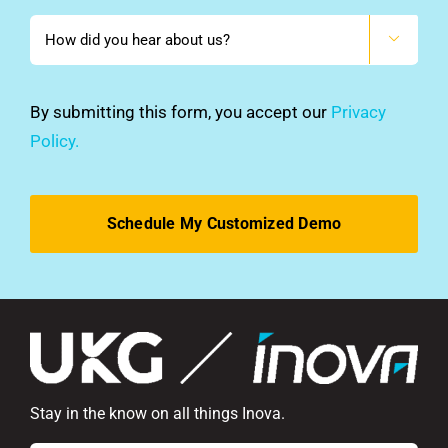
How

did
you
hear
By submitting this form, you accept our
Privacy
about
Policy.
us?
*
Stay in the know on all things Inova.