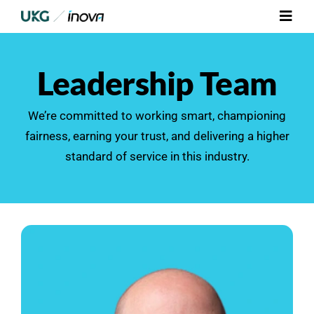
Skip
Toggl
to
Navig
content
Platform
Leadership Team
Services
We’re committed to working smart, championing
fairness, earning your trust, and delivering a higher
Integrations
standard of service in this industry.
Who We Serve
Resources
Contact Us