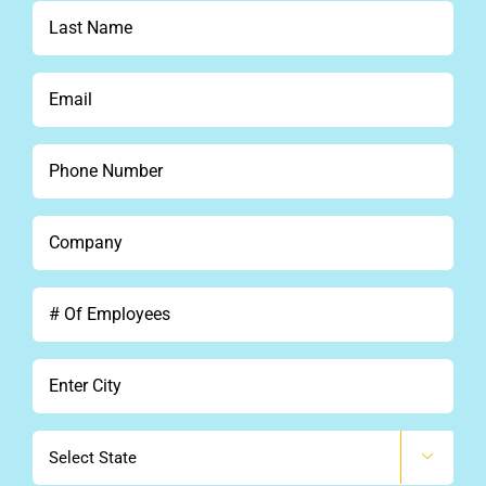
*
Last
Name
*
Email
*
Phone
*
Company
*
#
Of
Employees
City
*
State
