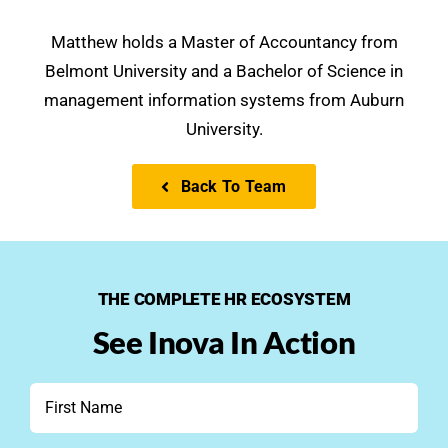
Matthew holds a Master of Accountancy from
Belmont University and a Bachelor of Science in
management information systems from Auburn
University.
Back To Team
THE COMPLETE HR ECOSYSTEM
See Inova In Action
First
Name