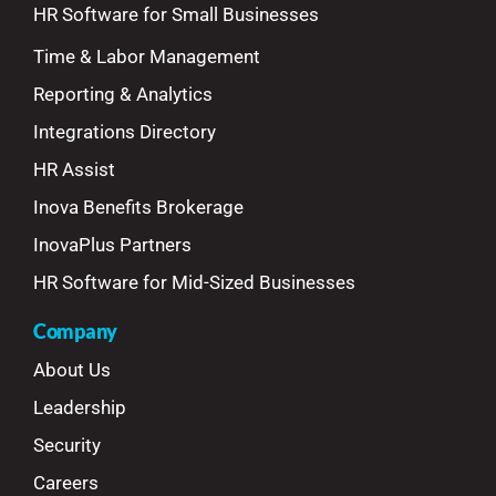
HR Software for Small Businesses
Time & Labor Management
Reporting & Analytics
Integrations Directory
HR Assist
Inova Benefits Brokerage
InovaPlus Partners
HR Software for Mid-Sized Businesses
Company
About Us
Leadership
Security
Careers