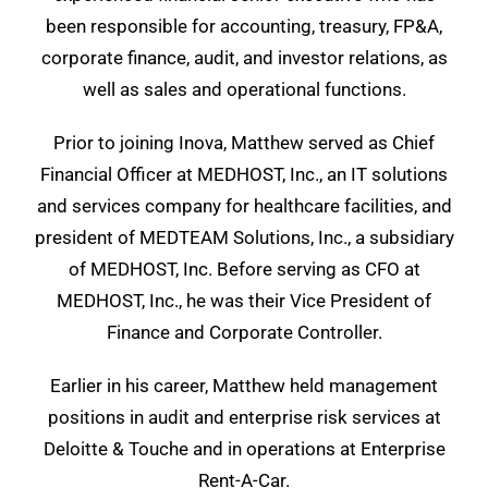
been responsible for accounting, treasury, FP&A,
corporate finance, audit, and investor relations, as
well as sales and operational functions.
Prior to joining Inova, Matthew served as Chief
Financial Officer at MEDHOST, Inc., an IT solutions
and services company for healthcare facilities, and
president of MEDTEAM Solutions, Inc., a subsidiary
of MEDHOST, Inc. Before serving as CFO at
MEDHOST, Inc., he was their Vice President of
Finance and Corporate Controller.
Earlier in his career, Matthew held management
positions in audit and enterprise risk services at
Deloitte & Touche and in operations at Enterprise
Rent-A-Car.