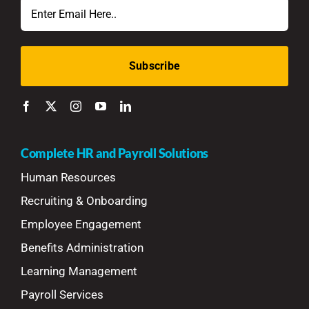
Email
Complete HR and Payroll Solutions
Human Resources
Recruiting & Onboarding
Employee Engagement
Benefits Administration
Learning Management
Payroll Services