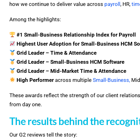
how we continue to deliver value across
payroll
, HR,
tim
Among the highlights:
#1 Small-Business Relationship Index for Payroll
Highest User Adoption for Small-Business HCM So
Grid Leader – Time & Attendance
Grid Leader – Small-Business HCM Software
Grid Leader – Mid-Market Time & Attendance
High Performer
across multiple
Small-Business
,
Mid-
These awards reflect the strength of our client relation
from day one.
The results behind the recogni
Our G2 reviews tell the story: