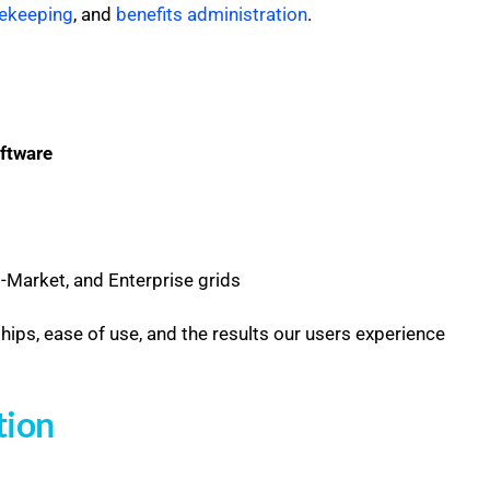
ekeeping
, and
benefits administration
.
ftware
Market, and Enterprise grids
ships, ease of use, and the results our users experience
tion