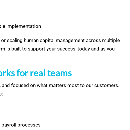
able implementation
s or scaling human capital management across multiple
rm is built to support your success, today and as you
orks for real teams
ng, and focused on what matters most to our customers.
s:
 payroll processes