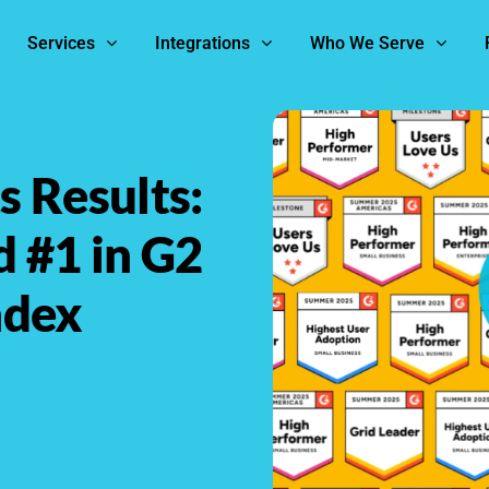
Services
Integrations
Who We Serve
 Results:
d #1 in G2
ndex