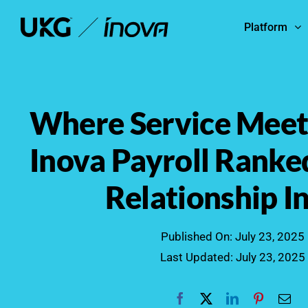
Skip
Platform
to
content
Where Service Meets
Inova Payroll Ranke
Relationship I
Published On: July 23, 2025
Last Updated: July 23, 2025