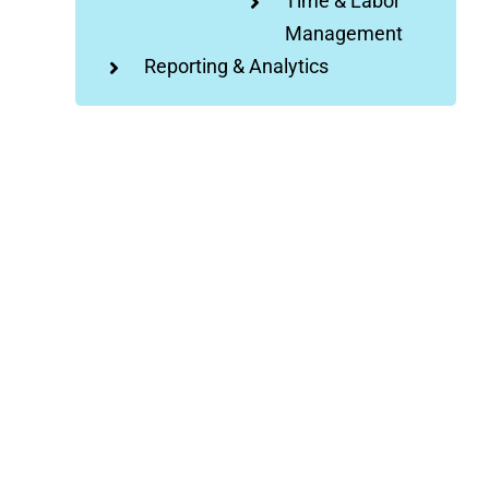
Time & Labor
Management
Reporting & Analytics