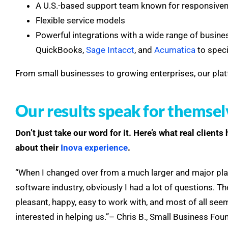
A U.S.-based support team known for responsive
Flexible service models
Powerful integrations with a wide range of busine
QuickBooks,
Sage Intacct
, and
Acumatica
to spec
From small businesses to growing enterprises, our plat
Our results speak for themsel
Don’t just take our word for it.
Here’s what real clients
about their
Inova experience
.
“When I changed over from a much larger and major play
software industry, obviously I had a lot of questions. 
pleasant, happy, easy to work with, and most of all se
interested in helping us.”– Chris B., Small Business Fou