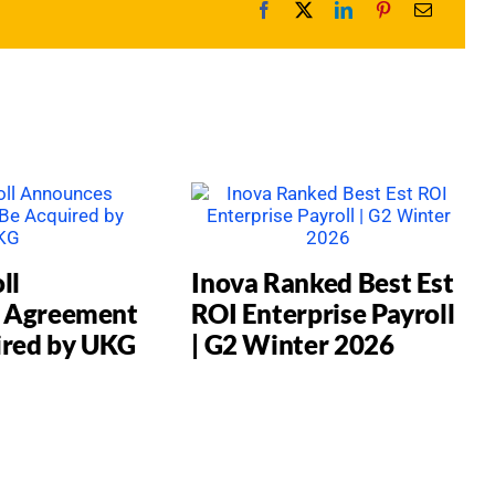
ll
Inova Ranked Best Est
 Agreement
ROI Enterprise Payroll
ired by UKG
| G2 Winter 2026