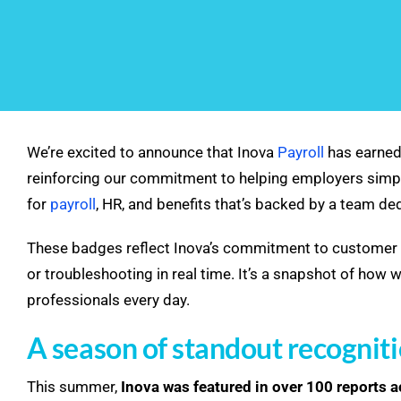
We’re excited to announce that Inova
Payroll
has earned
reinforcing our commitment to helping employers simpl
for
payroll
, HR, and benefits that’s backed by a team d
These badges reflect Inova’s commitment to customer 
or troubleshooting in real time. It’s a snapshot of ho
professionals every day.
A season of standout recognit
This summer,
Inova was featured in over 100 reports 