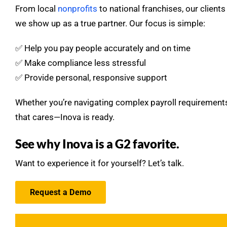
From local
nonprofits
to national franchises, our clien
we show up as a true partner. Our focus is simple:
✅ Help you pay people accurately and on time
✅ Make compliance less stressful
✅ Provide personal, responsive support
Whether you’re navigating complex payroll requirements
that cares—Inova is ready.
See why Inova is a G2 favorite.
Want to experience it for yourself? Let’s talk.
Request a Demo