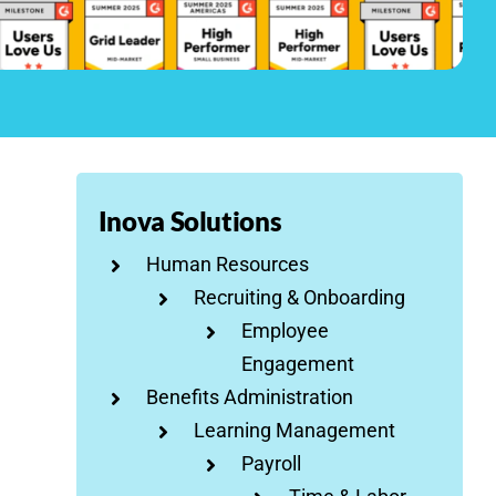
Inova Solutions
Human Resources
Recruiting & Onboarding
Employee
Engagement
Benefits Administration
Learning Management
Payroll