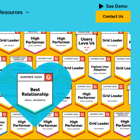
See Demo
Resources
Contact Us