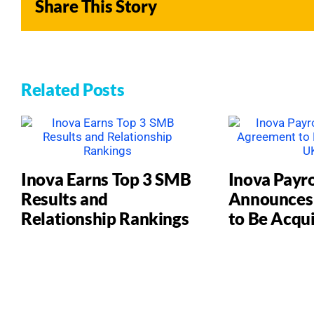
Share This Story
Related Posts
Inova Earns Top 3 SMB
Inova Payro
Results and
Announces
Relationship Rankings
to Be Acqu