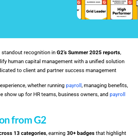
 standout recognition in
G2’s Summer 2025 reports
,
ify human capital management with a unified solution
edicated to client and partner success management
experience, whether running
payroll
, managing benefits,
w we show up for HR teams, business owners, and
payroll
ion from G2
across 13 categories
, earning
30+ badges
that highlight