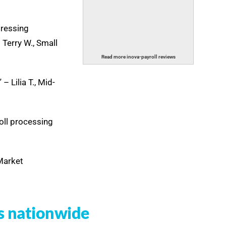
dressing
 Terry W., Small
Read more inova-payroll reviews
 Lilia T., Mid-
oll processing
-Market
s nationwide