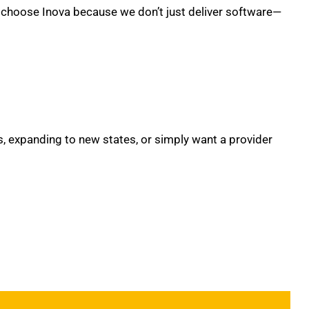
ts choose Inova because we don’t just deliver software—
, expanding to new states, or simply want a provider