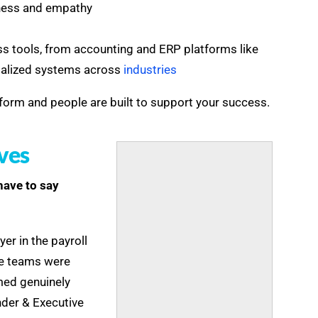
ness and empathy
ss tools, from accounting and ERP platforms like
ialized systems across
industries
form and people are built to support your success.
ves
 have to say
er in the payroll
The teams were
emed genuinely
nder & Executive