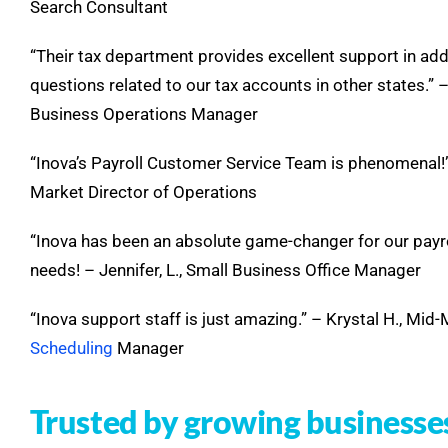
Search Consultant
“Their tax department provides excellent support in ad
questions related to our tax accounts in other states.” –
Business Operations Manager
“Inova’s Payroll Customer Service Team is phenomenal!” –
Market Director of Operations
“Inova has been an absolute game-changer for our payr
needs! – Jennifer, L., Small Business Office Manager
“Inova support staff is just amazing.” – Krystal H., Mid
Scheduling
Manager
Trusted by growing businesse