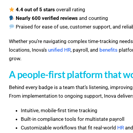
4.4 out of 5 stars
overall rating
Nearly 600 verified reviews
and counting
Praised for ease of use, customer support, and reli
Whether you’re navigating complex time-tracking need
locations, Inova’s
unified HR
, payroll, and
benefits
platfo
grow.
A people-first platform that w
Behind every badge is a team that’s listening, improvi
From implementation to ongoing support, Inova deliver
Intuitive, mobile-first time tracking
Built-in compliance tools for multistate payroll
Customizable workflows that fit real-world
HR
and