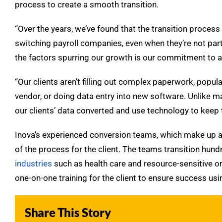
process to create a smooth transition.
“Over the years, we’ve found that the transition proce
switching payroll companies, even when they’re not partic
the factors spurring our growth is our commitment to a 
“Our clients aren’t filling out complex paperwork, popul
vendor, or doing data entry into new software. Unlike ma
our clients’ data converted and use technology to keep t
Inova’s experienced conversion teams, which make up ar
of the process for the client. The teams transition hun
industries
such as health care and resource-sensitive o
one-on-one training for the client to ensure success usi
Share This Story