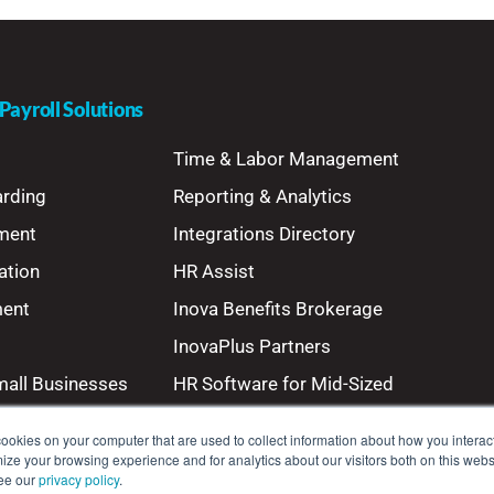
ayroll Solutions
Time & Labor Management
arding
Reporting & Analytics
ment
Integrations Directory
ation
HR Assist
ment
Inova Benefits Brokerage
InovaPlus Partners
mall Businesses
HR Software for Mid-Sized
Businesses
ookies on your computer that are used to collect information about how you interact
ze your browsing experience and for analytics about our visitors both on this webs
see our
privacy policy
.