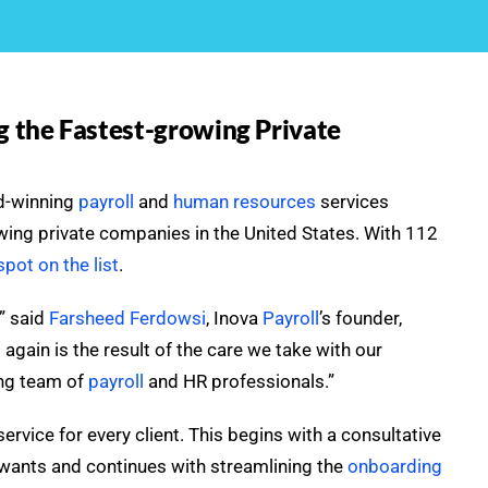
 the Fastest-growing Private
rd-winning
payroll
and
human resources
services
owing private companies in the United States. With 112
pot on the list
.
,” said
Farsheed Ferdowsi
, Inova
Payroll
’s founder,
 again is the result of the care we take with our
ing team of
payroll
and HR professionals.”
vice for every client. This begins with a consultative
ants and continues with streamlining the
onboarding