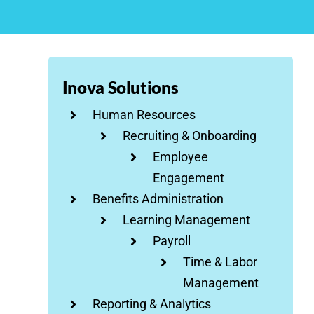
Inova Solutions
Human Resources
Recruiting & Onboarding
Employee
Engagement
Benefits Administration
Learning Management
Payroll
Time & Labor
Management
Reporting & Analytics