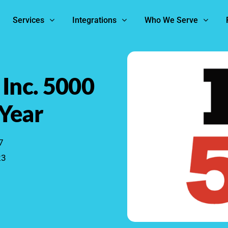
Services
Integrations
Who We Serve
 Inc. 5000
 Year
7
23