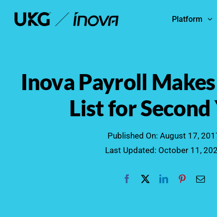
Skip
Platform
to
content
Inova Payroll Makes
List for Second
Published On: August 17, 201
Last Updated: October 11, 20