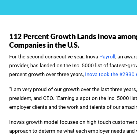
112 Percent Growth Lands Inova among
Companies in the U.S.
For the second consecutive year, Inova
Payroll
, an awa
provider, has landed on the Inc. 5000 list of fastest-gr
percent growth over three years,
Inova took the #2980 s
“I am very proud of our growth over the last three years
president, and CEO. “Earning a spot on the Inc. 5000 list
employer clients and the work and talents of our amaz
Inova’s growth model focuses on high-touch customer ser
approach to determine what each employer needs and w