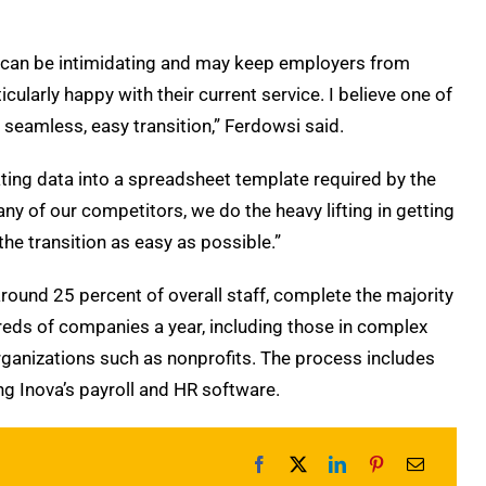
ss can be intimidating and may keep employers from
ularly happy with their current service. I believe one of
seamless, easy transition,” Ferdowsi said.
ating data into a spreadsheet template required by the
ny of our competitors, we do the heavy lifting in getting
he transition as easy as possible.”
ound 25 percent of overall staff, complete the majority
dreds of companies a year, including those in complex
rganizations such as nonprofits. The process includes
ng Inova’s payroll and HR software.