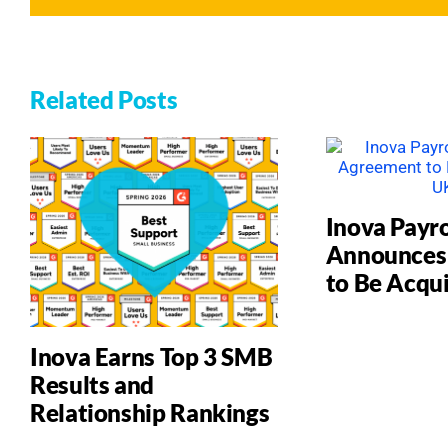
Related Posts
Inova Payro
Announces
to Be Acqu
Inova Earns Top 3 SMB
Results and
Relationship Rankings