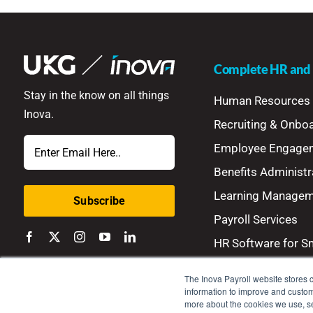
Complete HR and P
Stay in the know on all things
Human Resources
Inova.
Recruiting & Onbo
Email
Employee Engage
Benefits Administr
Learning Manage
Payroll Services
HR Software for S
The Inova Payroll website stores c
information to improve and customi
more about the cookies we use, 