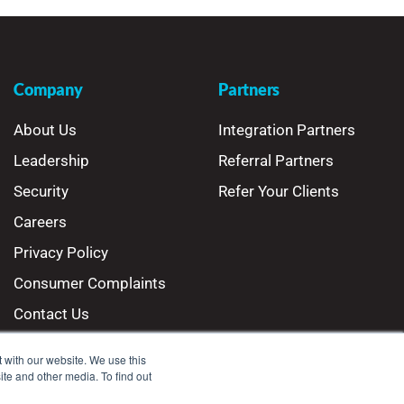
Company
Partners
About Us
Integration Partners
Leadership
Referral Partners
Security
Refer Your Clients
Careers
Privacy Policy
Consumer Complaints
Contact Us
 with our website. We use this
ite and other media. To find out