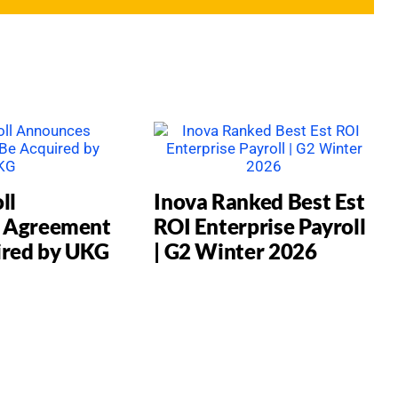
ll
Inova Ranked Best Est
 Agreement
ROI Enterprise Payroll
ired by UKG
| G2 Winter 2026