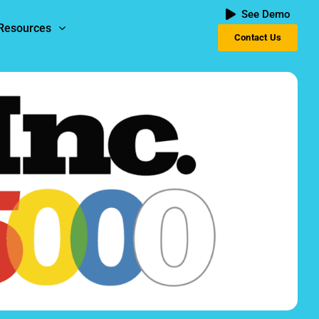
See Demo
Resources
Contact Us