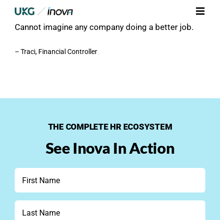
Skip
Their communication is clear and super responsive.
Toggl
to
Cannot imagine any company doing a better job.
Navig
content
Platform
– Traci, Financial Controller
Services
Integrations
THE COMPLETE HR ECOSYSTEM
Who We Serve
See Inova In Action
Resources
First
Name
Contact Us
*
Last
Name