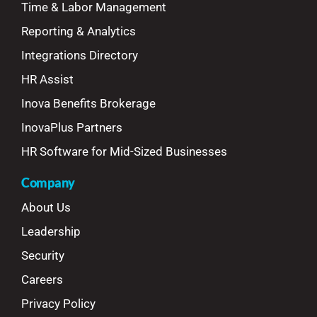
Time & Labor Management
Reporting & Analytics
Integrations Directory
HR Assist
Inova Benefits Brokerage
InovaPlus Partners
HR Software for Mid-Sized Businesses
Company
About Us
Leadership
Security
Careers
Privacy Policy