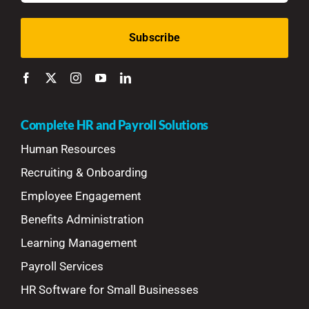
Complete HR and Payroll Solutions
Human Resources
Recruiting & Onboarding
Employee Engagement
Benefits Administration
Learning Management
Payroll Services
HR Software for Small Businesses