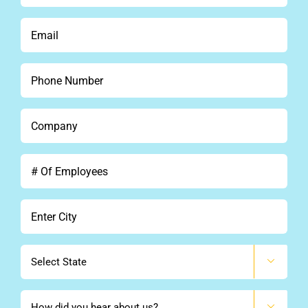
See Demo
*
Email
*
Get Pricing
Phone
*
Company
*
#
Of
Employees
City
*
State

How
