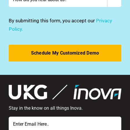
did
you
hear
By submitting this form, you accept our
Privacy
about
Policy.
us?
*
Stay in the know on all things Inova.
Email