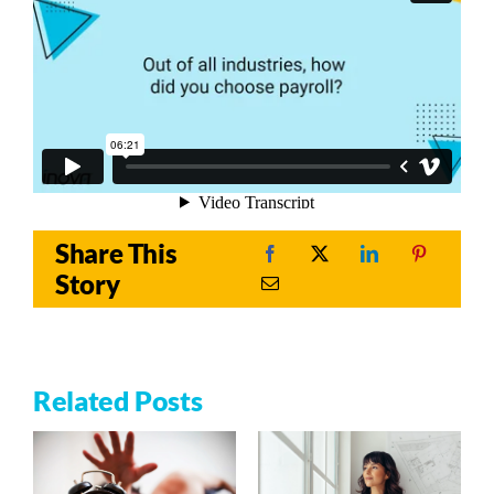
Share This
Story
Related Posts