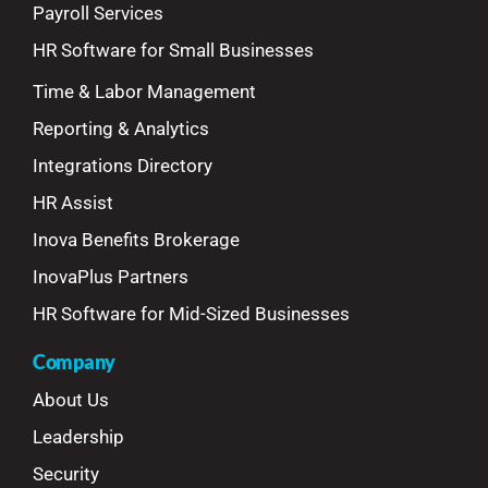
Payroll Services
HR Software for Small Businesses
Time & Labor Management
Reporting & Analytics
Integrations Directory
HR Assist
Inova Benefits Brokerage
InovaPlus Partners
HR Software for Mid-Sized Businesses
Company
About Us
Leadership
Security