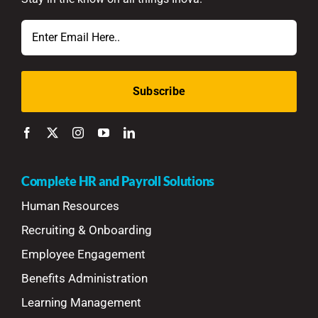
Email
Complete HR and Payroll Solutions
Human Resources
Recruiting & Onboarding
Employee Engagement
Benefits Administration
Learning Management