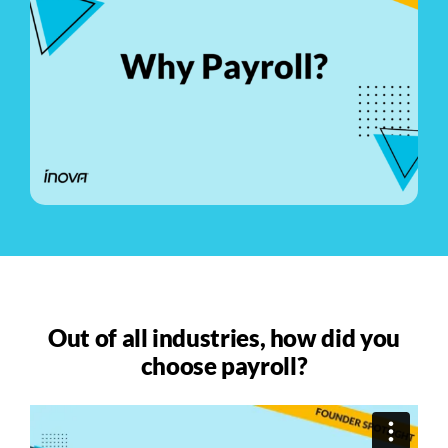
See Demo
Get Pricing
Out of all industries, how did you
choose payroll?