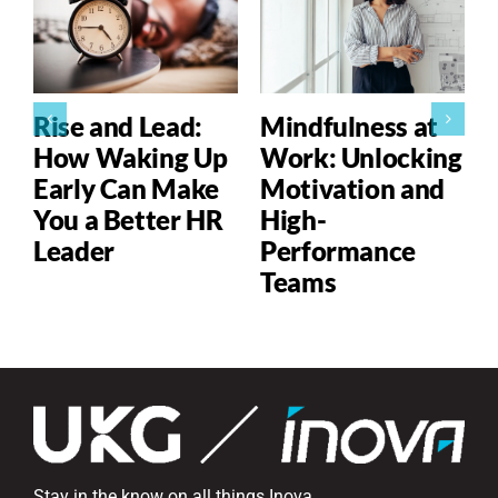
Rise and Lead:
Mindfulness at
How Waking Up
Work: Unlocking
Early Can Make
Motivation and
You a Better HR
High-
Leader
Performance
Teams
Stay in the know on all things Inova.