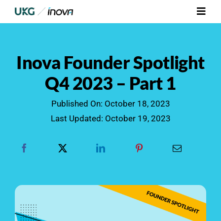
Skip
Toggl
to
Navig
content
Platform
Inova Founder Spotlight
Services
Q4 2023 – Part 1
Integrations
Published On: October 18, 2023
Last Updated: October 19, 2023
Who We Serve
Resources
Contact Us