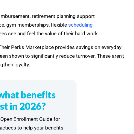
reimbursement, retirement planning support
ance, gym memberships, flexible
scheduling
s see and feel the value of their hard work
. Their Perks Marketplace provides savings on everyday
en shown to significantly reduce turnover. These aren’t
gthen loyalty.
what benefits
st in 2026?
Open Enrollment Guide for
ractices to help your benefits