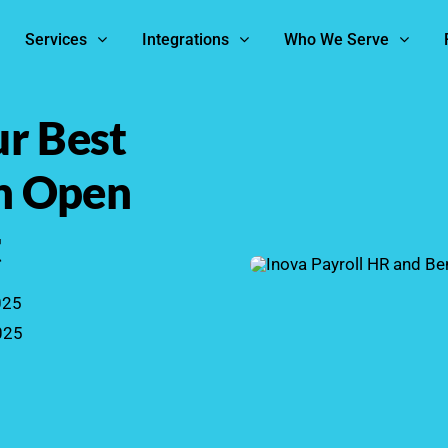
Services
Integrations
Who We Serve
r Best
th Open
t
025
025