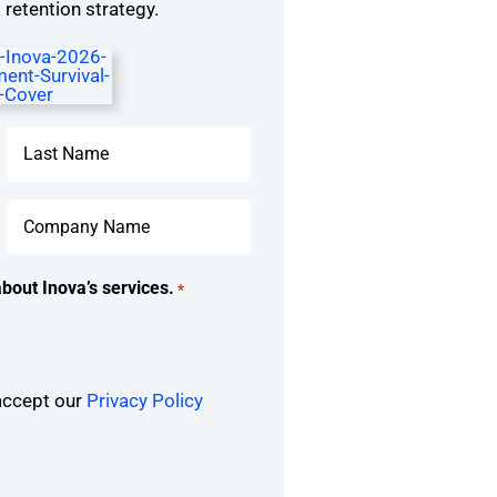
retention strategy.
Last
Company
Name
*
bout Inova’s services.
*
 accept our
Privacy Policy