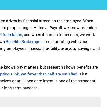
often driven by financial stress on the employee. When
reat people longer. At Inova Payroll, we know retention
R foundation
, and when it comes to benefits, we work
 own
Benefits Brokerage
or collaborating with your
ring employees financial flexibility, everyday savings, and
.
yone knows pay matters, but research shows benefits are
ting a job, yet fewer than half are satisfied
.
That
selves apart. Open enrollment is one of the strongest
eir long-term success.