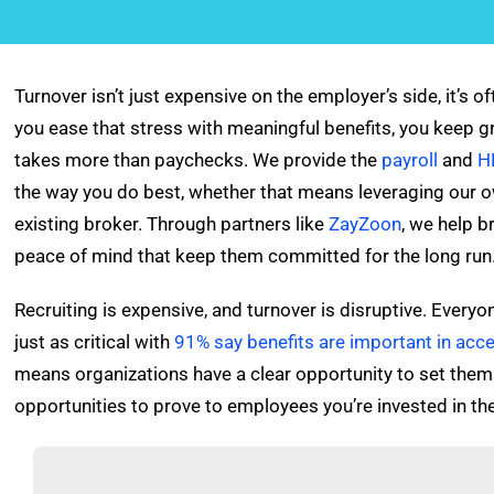
Turnover isn’t just expensive on the employer’s side, it’s 
you ease that stress with meaningful benefits, you keep g
takes more than paychecks. We provide the
payroll
and
H
the way you do best, whether that means leveraging our
existing broker. Through partners like
ZayZoon
, we help b
peace of mind that keep them committed for the long run
Recruiting is expensive, and turnover is disruptive. Ever
just as critical with
91% say benefits are important in accep
means organizations have a clear opportunity to set them
opportunities to prove to employees you’re invested in th