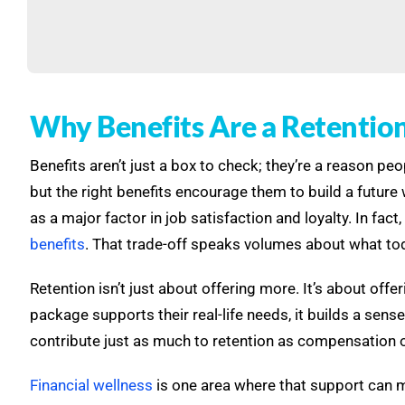
Why Benefits Are a Retention 
Benefits aren’t just a box to check; they’re a reason p
but the right benefits encourage them to build a futur
as a major factor in job satisfaction and loyalty. In fa
benefits
. That trade-off speaks volumes about what tod
Retention isn’t just about offering more. It’s about of
package supports their real-life needs, it builds a sense
contribute just as much to retention as compensation 
Financial wellness
is one area where that support can