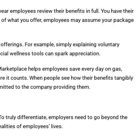
year employees review their benefits in full. You have their
ue of what you offer, employees may assume your package
 offerings. For example, simply explaining voluntary
ancial wellness tools can spark appreciation.
 Marketplace helps employees save every day on gas,
ere it counts. When people see how their benefits tangibly
committed to the company providing them.
 To truly differentiate, employers need to go beyond the
ealities of employees’ lives.