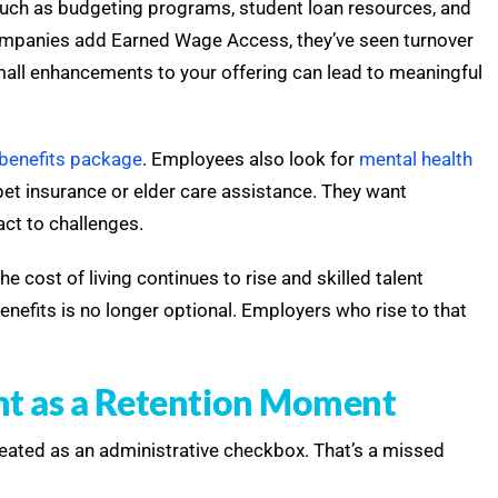
such as budgeting programs, student loan resources, and
mpanies add Earned Wage Access, they’ve seen turnover
mall enhancements to your offering can lead to meaningful
benefits package
. Employees also look for
mental health
e pet insurance or elder care assistance. They want
act to challenges.
e cost of living continues to rise and skilled talent
enefits is no longer optional. Employers who rise to that
nt as a Retention Moment
treated as an administrative checkbox. That’s a missed