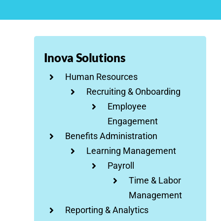
Inova Solutions
Human Resources
Recruiting & Onboarding
Employee
Engagement
Benefits Administration
Learning Management
Payroll
Time & Labor
Management
Reporting & Analytics