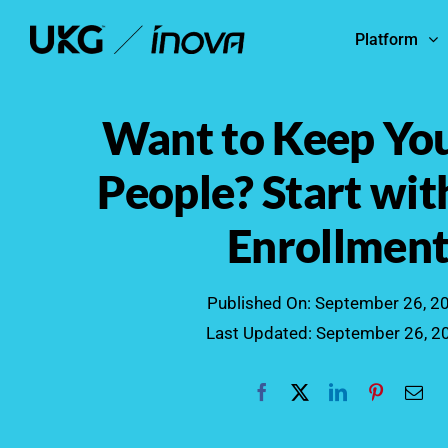
Skip
Platform
to
content
Want to Keep You
People? Start wi
Enrollmen
Published On: September 26, 2
Last Updated: September 26, 2