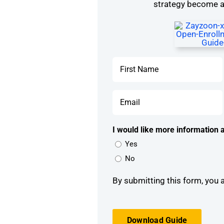
strategy become a 
Name
*
First
Email
*
I would like more information a
Yes
No
By submitting this form, you