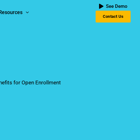
See Demo
Resources
Contact Us