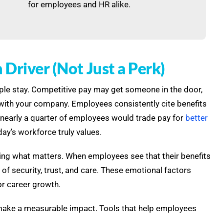
for employees and HR alike.
Driver (Not Just a Perk)
eople stay. Competitive pay may get someone in the door,
e with your company. Employees consistently cite benefits
ct, nearly a quarter of employees would trade pay for
better
ay’s workforce truly values.
fering what matters. When employees see that their benefits
 of security, trust, and care. These emotional factors
or career growth.
 make a measurable impact. Tools that help employees