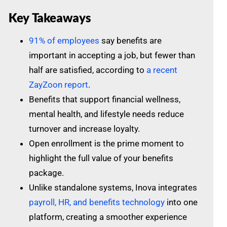
Key Takeaways
91% of employees
say benefits are
important in accepting a job, but fewer than
half are satisfied, according to
a recent
ZayZoon report
.
Benefits that support financial wellness,
mental health, and lifestyle needs reduce
turnover and increase loyalty.
Open enrollment is the prime moment to
highlight the full value of your benefits
package.
Unlike standalone systems, Inova integrates
payroll, HR, and benefits technology
into one
platform, creating a smoother experience