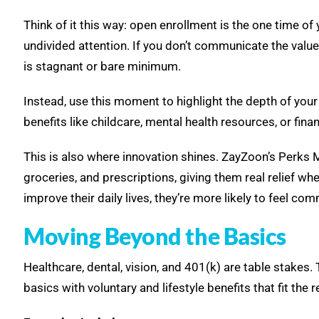
Think of it this way: open enrollment is the one time of 
undivided attention. If you don’t communicate the val
is stagnant or bare minimum.
Instead, use this moment to highlight the depth of your
benefits like childcare, mental health resources, or fin
This is also where innovation shines. ZayZoon’s Perks
groceries, and prescriptions, giving them real relief wh
improve their daily lives, they’re more likely to feel 
Moving Beyond the Basics
Healthcare, dental, vision, and 401(k) are table stakes.
basics with voluntary and lifestyle benefits that fit the r