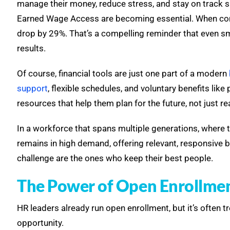
manage their money, reduce stress, and stay on track 
Earned Wage Access are becoming essential. When co
drop by 29%. That’s a compelling reminder that even s
results.
Of course, financial tools are just one part of a modern
support
, flexible schedules, and voluntary benefits lik
resources that help them plan for the future, not just re
In a workforce that spans multiple generations, where th
remains in high demand, offering relevant, responsive b
challenge are the ones who keep their best people.
The Power of Open Enrollme
HR leaders already run open enrollment, but it’s often 
opportunity.