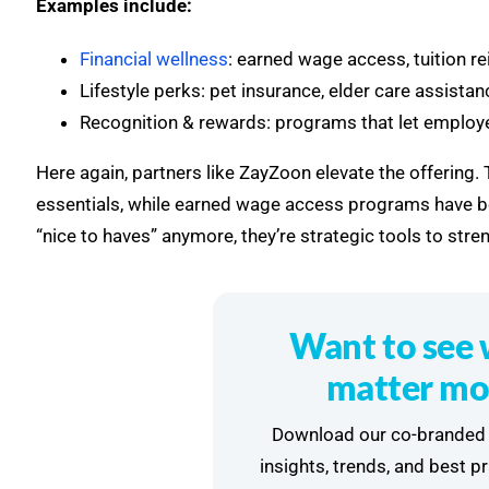
Examples include:
Financial wellness
: earned wage access, tuition 
Lifestyle perks: pet insurance, elder care assist
Recognition & rewards: programs that let employee
Here again, partners like ZayZoon elevate the offering
essentials, while earned wage access programs have be
“nice to haves” anymore, they’re strategic tools to stren
Want to see 
matter mo
Download our co-branded 
insights, trends, and best p