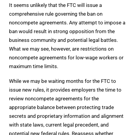
It seems unlikely that the FTC will issue a
comprehensive rule governing the ban on
noncompete agreements. Any attempt to impose a
ban would result in strong opposition from the
business community and potential legal battles.
What we may see, however, are restrictions on
noncompete agreements for low-wage workers or
maximum time limits.
While we may be waiting months for the FTC to
issue new rules, it provides employers the time to
review noncompete agreements for the
appropriate balance between protecting trade
secrets and proprietary information and alignment
with state laws, current legal precedent, and
potential new federal rules. Reassess whether