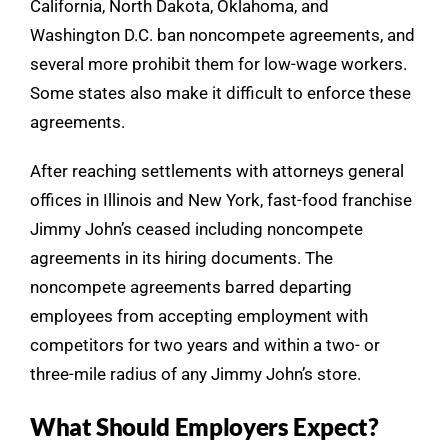
California, North Dakota, Oklahoma, and
Washington D.C. ban noncompete agreements, and
several more prohibit them for low-wage workers.
Some states also make it difficult to enforce these
agreements.
After reaching settlements with attorneys general
offices in Illinois and New York, fast-food franchise
Jimmy John’s ceased including noncompete
agreements in its hiring documents. The
noncompete agreements barred departing
employees from accepting employment with
competitors for two years and within a two- or
three-mile radius of any Jimmy John’s store.
What Should Employers Expect?