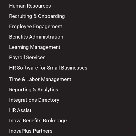
Human Resources
Recruiting & Onboarding
Employee Engagement
Benefits Administration
Learning Management
Payroll Services
HR Software for Small Businesses
Time & Labor Management
Reporting & Analytics
Integrations Directory
HR Assist
Inova Benefits Brokerage
InovaPlus Partners