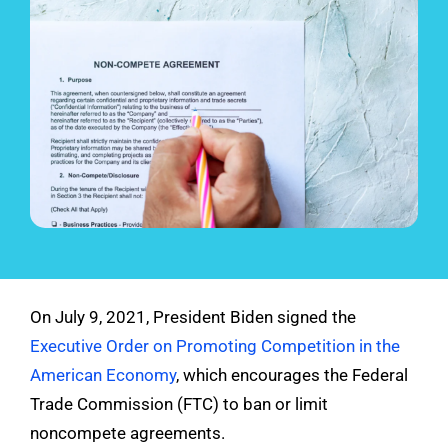
See Demo
Get Pricing
On July 9, 2021, President Biden signed the
Executive Order on Promoting Competition in the
American Economy
, which encourages the Federal
Trade Commission (FTC) to ban or limit
noncompete agreements.