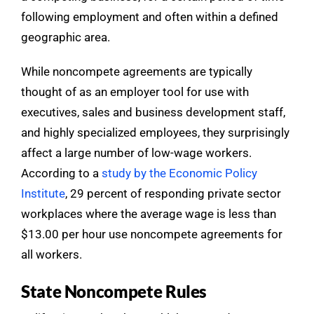
following employment and often within a defined
geographic area.
While noncompete agreements are typically
thought of as an employer tool for use with
executives, sales and business development staff,
and highly specialized employees, they surprisingly
affect a large number of low-wage workers.
According to a
study by the Economic Policy
Institute
, 29 percent of responding private sector
workplaces where the average wage is less than
$13.00 per hour use noncompete agreements for
all workers.
State Noncompete Rules