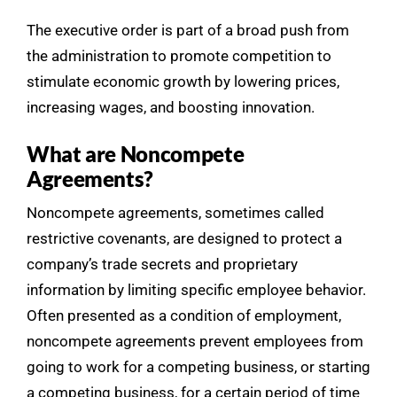
The executive order is part of a broad push from
the administration to promote competition to
stimulate economic growth by lowering prices,
increasing wages, and boosting innovation.
What are Noncompete
Agreements?
Noncompete agreements, sometimes called
restrictive covenants, are designed to protect a
company’s trade secrets and proprietary
information by limiting specific employee behavior.
Often presented as a condition of employment,
noncompete agreements prevent employees from
going to work for a competing business, or starting
a competing business, for a certain period of time