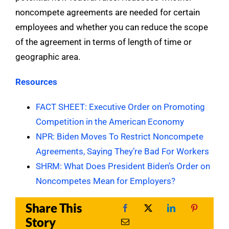
noncompete agreements are needed for certain
employees and whether you can reduce the scope
of the agreement in terms of length of time or
geographic area.
Resources
FACT SHEET: Executive Order on Promoting
Competition in the American Economy
NPR: Biden Moves To Restrict Noncompete
Agreements, Saying They’re Bad For Workers
SHRM: What Does President Biden’s Order on
Noncompetes Mean for Employers?
Share This
Story