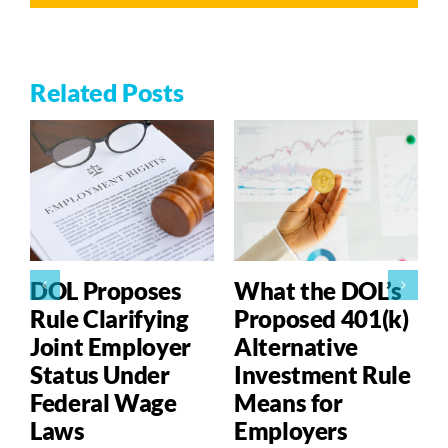
Related Posts
DOL Proposes
What the DOL’s
Rule Clarifying
Proposed 401(k)
Joint Employer
Alternative
Status Under
Investment Rule
Federal Wage
Means for
Laws
Employers
P