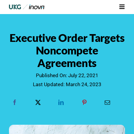
Skip
Toggl
to
Navig
content
Platform
Executive Order Targets
Services
Noncompete
Agreements
Integrations
Published On: July 22, 2021
Who We Serve
Last Updated: March 24, 2023
Resources
Contact Us