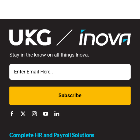
Stay in the know on all things Inova.
Email
Complete HR and Payroll Solutions