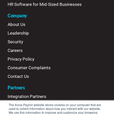
HR Software for Mid-Sized Businesses
Company
About Us
Leadership
Security
Careers
Privacy Policy
Consumer Complaints
Contact Us
Partners
Integration Partners
Referral Partners
The Inova Payroll website stores cookies on your computer that are
used to collect information about how you interact with our website.
We use this information to improve and customize your browsing
Refer Your Clients