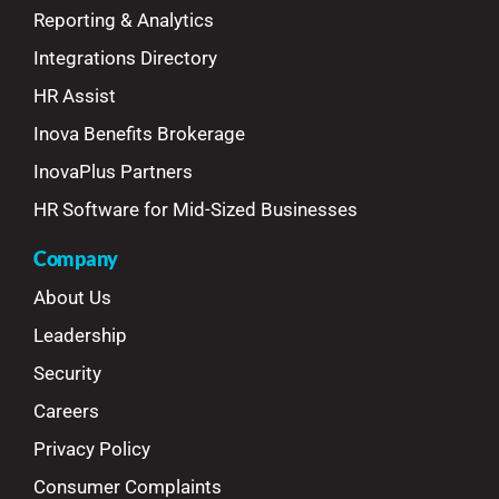
Reporting & Analytics
Integrations Directory
HR Assist
Inova Benefits Brokerage
InovaPlus Partners
HR Software for Mid-Sized Businesses
Company
About Us
Leadership
Security
Careers
Privacy Policy
Consumer Complaints