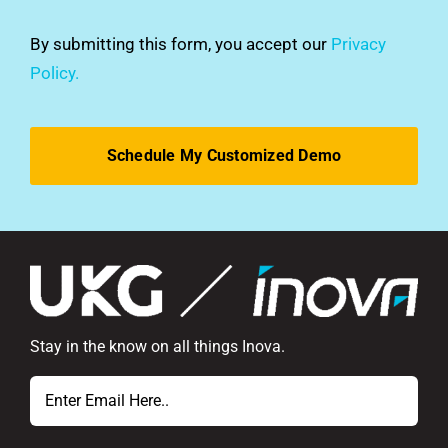
you
hear
By submitting this form, you accept our
Privacy
about
Policy.
us?
*
Stay in the know on all things Inova.
Email