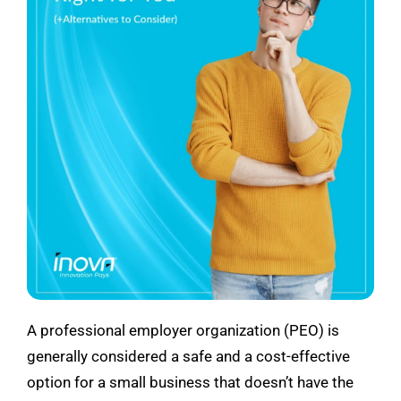
See Demo
Get Pricing
A professional employer organization (PEO) is
generally considered a safe and a cost-effective
option for a small business that doesn’t have the