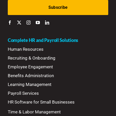
Complete HR and Payroll Solutions
Human Resources
Recruiting & Onboarding
Employee Engagement
Benefits Administration
Learning Management
Payroll Services
HR Software for Small Businesses
Time & Labor Management