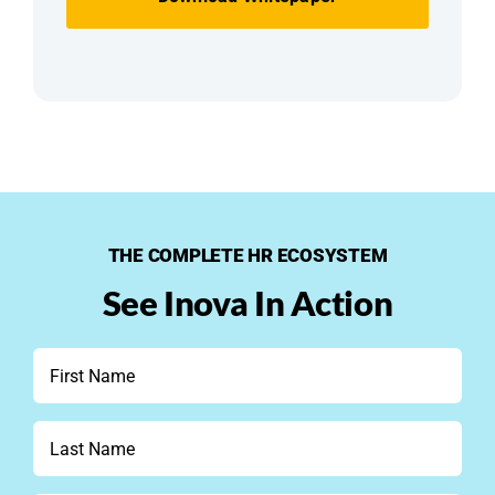
THE COMPLETE HR ECOSYSTEM
See Inova In Action
First
Name
*
Last
Name