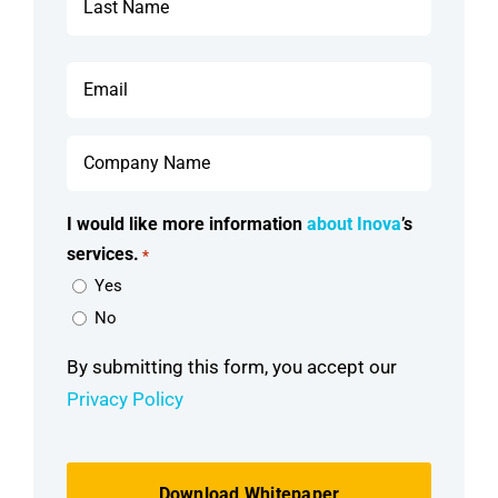
Last
Email
*
Company
Name
*
I would like more information
about Inova
’s
services.
*
Yes
No
By submitting this form, you accept our
Privacy Policy