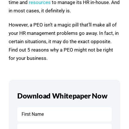
time and
resources
to manage its HR in-house. And
in most cases, it definitely is.
However, a PEO isn’t a magic pill that’ll make all of
your HR management problems go away. In fact, in
certain situations, it may do the exact opposite.
Find out 5 reasons why a PEO might not be right
for your business.
Download Whitepaper Now
Name
*
First