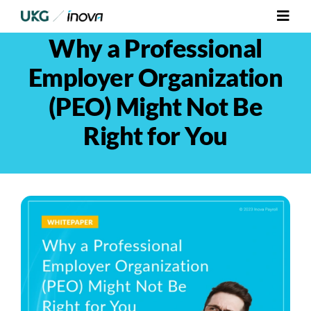
Skip
Toggl
to
Navig
Why a Professional
content
Platform
Employer Organization
Services
(PEO) Might Not Be
Right for You
Integrations
Who We Serve
Resources
Contact Us