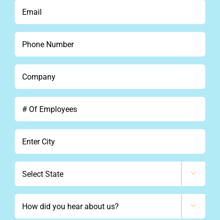
*
Email
*
Phone
*
Company
*
#
Of
Employees
City
*
State

How

did