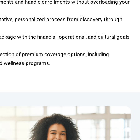
ments and handle enrollments without overloading your
ltative, personalized process from discovery through
ackage with the financial, operational, and cultural goals
ection of premium coverage options, including
nd wellness programs.