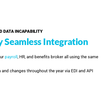
D DATA INCAPABILITY
y Seamless Integration
our
payroll
, HR, and benefits broker all using the same
 and changes throughout the year via EDI and API