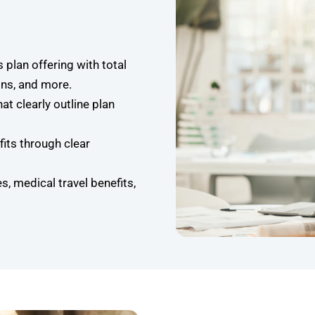
s plan offering with total
ns, and more.
t clearly outline plan
its through clear
s, medical travel benefits,