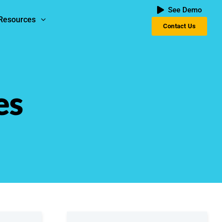
See Demo
Resources
Contact Us
es