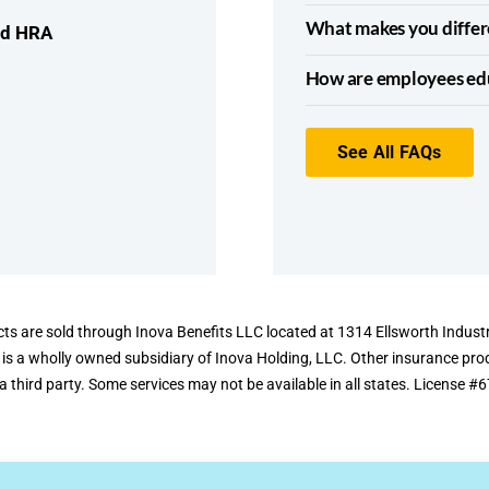
What makes you differ
nd HRA
How are employees edu
See All FAQs
ts are sold through Inova Benefits LLC located at 1314 Ellsworth Industr
 is a wholly owned subsidiary of Inova Holding, LLC. Other insurance pr
a third party. Some services may not be available in all states. License 