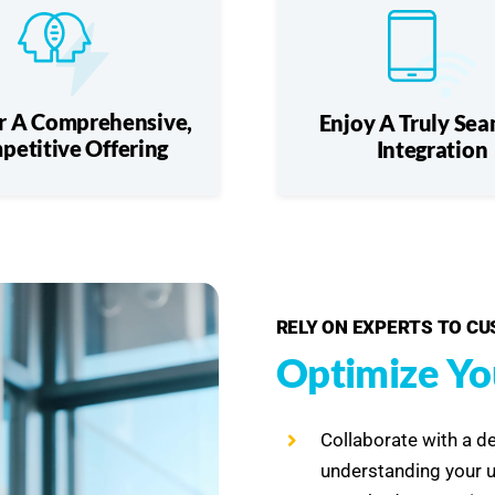
r A Comprehensive,
Enjoy A Truly Sea
petitive Offering
Integration
RELY ON EXPERTS TO C
Optimize Yo
Collaborate with a d
understanding your 