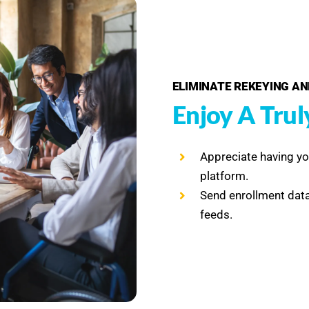
ELIMINATE REKEYING AN
Enjoy A Trul
Appreciate having y
platform.
Send enrollment data
feeds.