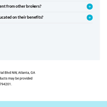
ent from other brokers?
cated on their benefits?
ial Blvd NW, Atlanta, GA
oducts may be provided
#6794201.