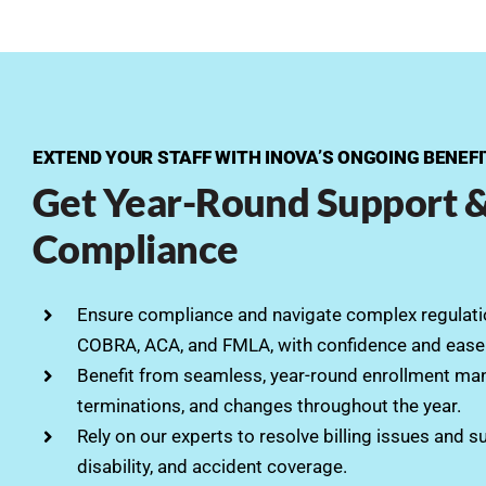
EXTEND YOUR STAFF WITH INOVA’S ONGOING BENEF
Get Year-Round Support 
Compliance
Ensure compliance and navigate complex regulatio
COBRA, ACA, and FMLA, with confidence and ease
Benefit from seamless, year-round enrollment ma
terminations, and changes throughout the year.
Rely on our experts to resolve billing issues and s
disability, and accident coverage.