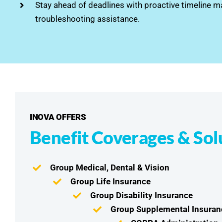
Stay ahead of deadlines with proactive timeline
troubleshooting assistance.
INOVA OFFERS
Benefit Coverages & Sol
Group Medical, Dental & Vision
Group Life Insurance
Group Disability Insurance
Group Supplemental Insuran