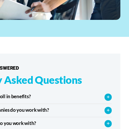
NSWERED
y Asked Questions
l in benefits?
nies do you work with?
o you work with?