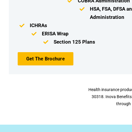
COBRA Administration
HSA, FSA, DFSA a
Administration
ICHRAs
ERISA Wrap
Section 125 Plans
Get The Brochure
Health insurance produc
30318. Inova Benefits
through 