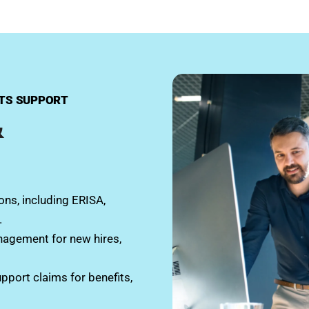
ITS SUPPORT
&
ns, including ERISA,
.
nagement for new hires,
upport claims for benefits,