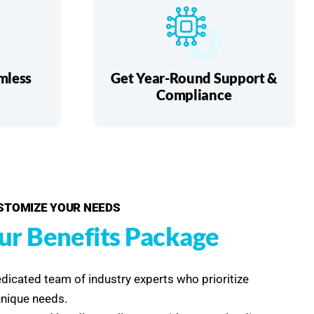
mless
Get Year-Round Support &
Compliance
USTOMIZE YOUR NEEDS
ur Benefits Package
edicated team of industry experts who prioritize
unique needs.