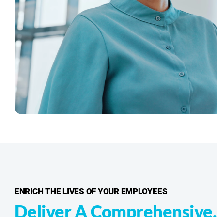
ENRICH THE LIVES OF YOUR EMPLOYEES
Deliver A Comprehensive,