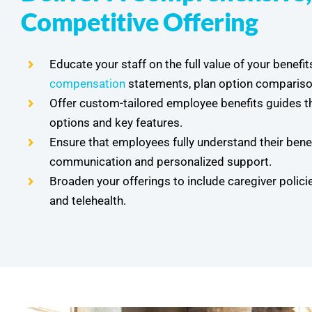
Competitive Offering
Educate your staff on the full value of your benefit
compensation
statements, plan option compariso
Offer custom-tailored employee benefits guides tha
options and key features.
Ensure that employees fully understand their benef
communication and personalized support.
Broaden your offerings to include caregiver policie
and telehealth.