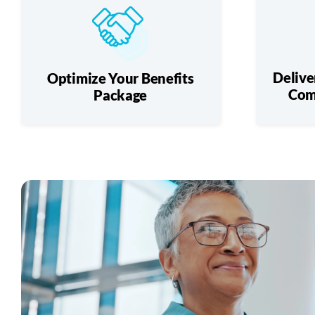
Delive
Optimize Your Benefits
Com
Package