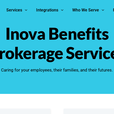
Services
Integrations
Who We Serve
Inova Benefits
rokerage Servic
Caring for your employees, their families, and their futures.