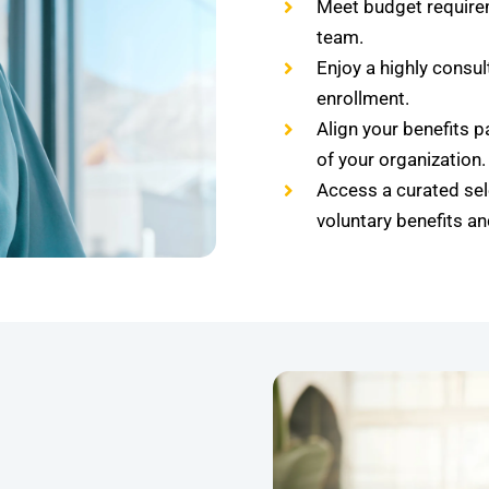
Meet budget require
team.
Enjoy a highly consu
enrollment.
Align your benefits p
of your organization.
Access a curated sel
voluntary benefits a