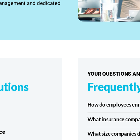
 management and dedicated
YOUR QUESTIONS A
utions
Frequentl
How do employees enrol
What insurance compa
ce
What size companies d