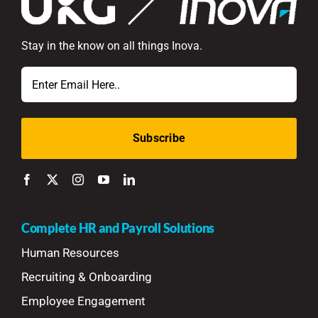
Stay in the know on all things Inova.
Email
Complete HR and Payroll Solutions
Human Resources
Recruiting & Onboarding
Employee Engagement