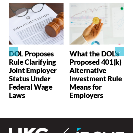
DOL Proposes
What the DOL’s
Rule Clarifying
Proposed 401(k)
Joint Employer
Alternative
Status Under
Investment Rule
Federal Wage
Means for
Laws
Employers
P