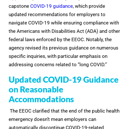
capstone
COVID-19 guidance
, which provide
updated recommendations for employers to
navigate COVID-19 while ensuring compliance with
the Americans with Disabilities Act (ADA) and other
federal laws enforced by the EEOC. Notably, the
agency revised its previous guidance on numerous
specific inquiries, with particular emphasis on
addressing concerns related to “long COVID.”
Updated COVID-19 Guidance
on Reasonable
Accommodations
The EEOC clarified that the end of the public health
emergency doesn’t mean employers can
automatically discontinue COVID-19-related