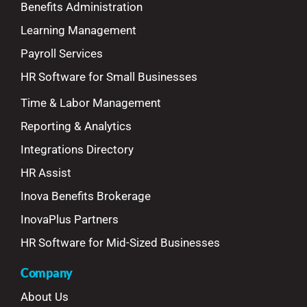
Benefits Administration
Learning Management
Payroll Services
HR Software for Small Businesses
Time & Labor Management
Reporting & Analytics
Integrations Directory
HR Assist
Inova Benefits Brokerage
InovaPlus Partners
HR Software for Mid-Sized Businesses
Company
About Us