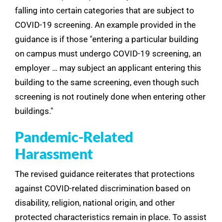
falling into certain categories that are subject to
COVID-19 screening. An example provided in the
guidance is if those "entering a particular building
on campus must undergo COVID-19 screening, an
employer … may subject an applicant entering this
building to the same screening, even though such
screening is not routinely done when entering other
buildings."
Pandemic-Related
Harassment
The revised guidance reiterates that protections
against COVID-related discrimination based on
disability, religion, national origin, and other
protected characteristics remain in place. To assist