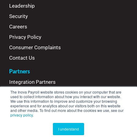
Leadership
Security
Careers
Privacy Policy
Consumer Complaints
Contact Us
Partners
Integration Partners
The Inova Payroll website stores cookies on your computer that are
Referral Partners
used to collect information about how you interact with our website.
We use this information to improve and customize your browsing
Refer Your Clients
experience and for analytics about our visitors both on this website
and other media. To find out more about the cookies we use, see our
privacy policy
.
© Copyright 2025 Inova Payroll™ | All Rights Reserved
I understand