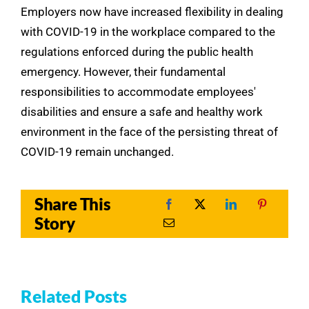
Employers now have increased flexibility in dealing
with COVID-19 in the workplace compared to the
regulations enforced during the public health
emergency. However, their fundamental
responsibilities to accommodate employees'
disabilities and ensure a safe and healthy work
environment in the face of the persisting threat of
COVID-19 remain unchanged.
Share This
Story
Related Posts