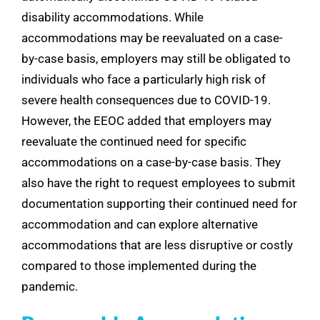
disability accommodations. While
accommodations may be reevaluated on a case-
by-case basis, employers may still be obligated to
individuals who face a particularly high risk of
severe health consequences due to COVID-19.
However, the EEOC added that employers may
reevaluate the continued need for specific
accommodations on a case-by-case basis.
They
also have the right to request employees to submit
documentation supporting their continued need for
accommodation and can explore alternative
accommodations that are less disruptive or costly
compared to those implemented during the
pandemic.