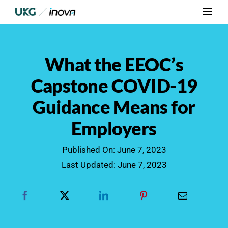
Skip
Toggl
to
Navig
content
Platform
What the EEOC’s
Services
Capstone COVID-19
Guidance Means for
Integrations
Employers
Who We Serve
Published On: June 7, 2023
Last Updated: June 7, 2023
Resources
Contact Us