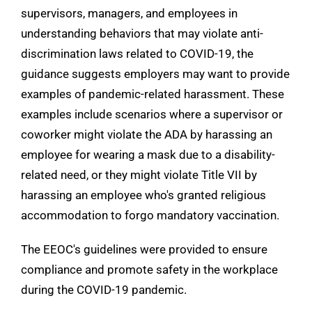
supervisors, managers, and employees in
understanding behaviors that may violate anti-
discrimination laws related to COVID-19, the
guidance suggests employers may want to provide
examples of pandemic-related harassment. These
examples include scenarios where a supervisor or
coworker might violate the ADA by harassing an
employee for wearing a mask due to a disability-
related need, or they might violate Title VII by
harassing an employee who's granted religious
accommodation to forgo mandatory vaccination.
The EEOC's guidelines were provided to ensure
compliance and promote safety in the workplace
during the COVID-19 pandemic.