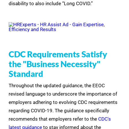
disability to also include “Long COVID.”
CDC Requirements Satisfy
the "Business Necessity"
Standard
Throughout the updated guidance, the EEOC
revised language to underscore the importance of
employers adhering to evolving CDC requirements
regarding COVID-19. The guidance specifically
recommends that employers refer to the
CDC's
latest guidance
to stay informed about the