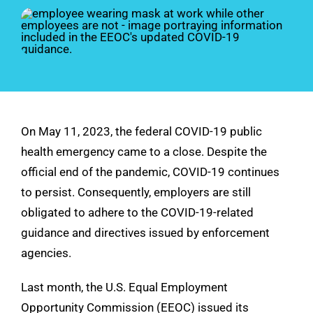
See Demo
Get Pricing
On May 11, 2023, the federal COVID-19 public
health emergency came to a close. Despite the
official end of the pandemic, COVID-19 continues
to persist. Consequently, employers are still
obligated to adhere to the COVID-19-related
guidance and directives issued by enforcement
agencies.
Last month, the U.S. Equal Employment
Opportunity Commission (EEOC) issued its