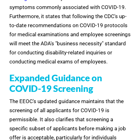
symptoms commonly associated with COVID-19.
Furthermore, it states that following the CDC's up-
to-date recommendations on COVID-19 protocols
for medical examinations and employee screenings
will meet the ADA's "business necessity" standard
for conducting disability-related inquiries or
conducting medical exams of employees.
Expanded Guidance on
COVID-19 Screening
The EEOC's updated guidance maintains that the
screening of all applicants for COVID-19 is
permissible. It also clarifies that screening a
specific subset of applicants before making a job
offer is acceptable, particularly for individuals