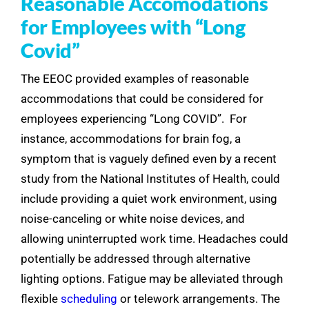
Reasonable Accomodations
for Employees with “Long
Covid”
The EEOC provided examples of reasonable
accommodations that could be considered for
employees experiencing “Long COVID”. For
instance, accommodations for brain fog, a
symptom that is vaguely defined even by a recent
study from the National Institutes of Health, could
include providing a quiet work environment, using
noise-canceling or white noise devices, and
allowing uninterrupted work time. Headaches could
potentially be addressed through alternative
lighting options. Fatigue may be alleviated through
flexible
scheduling
or telework arrangements. The