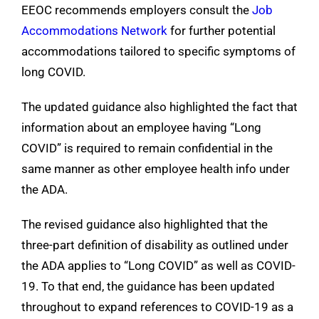
EEOC recommends employers consult the
Job
Accommodations Network
for further potential
accommodations tailored to specific symptoms of
long COVID.
The updated guidance also highlighted the fact that
information about an employee having “Long
COVID” is required to remain confidential in the
same manner as other employee health info under
the ADA.
The revised guidance also highlighted that the
three-part definition of disability as outlined under
the ADA
applies to “Long COVID” as well as COVID-
19. To that end, the guidance has been updated
throughout to expand references to COVID-19 as a