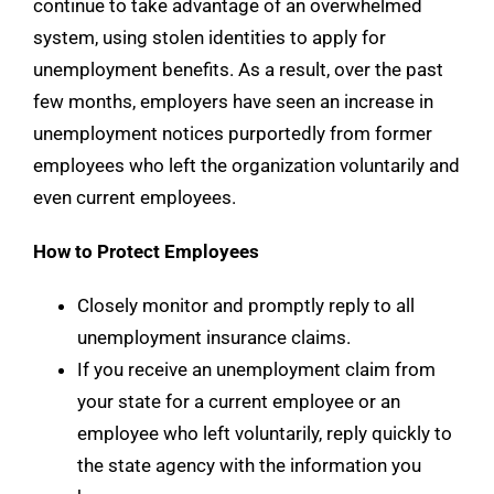
continue to take advantage of an overwhelmed
system, using stolen identities to apply for
unemployment benefits. As a result, over the past
few months, employers have seen an increase in
unemployment notices purportedly from former
employees who left the organization voluntarily and
even current employees.
How to Protect Employees
Closely monitor and promptly reply to all
unemployment insurance claims.
If you receive an unemployment claim from
your state for a current employee or an
employee who left voluntarily, reply quickly to
the state agency with the information you