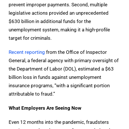
prevent improper payments. Second, multiple
legislative actions provided an unprecedented
$630 billion in additional funds for the
unemployment system, making it a high-profile
target for criminals.
Recent reporting
from the Office of Inspector
General, a federal agency with primary oversight of
the Department of Labor (DOL), estimated a $63
billion loss in funds against unemployment
insurance programs, “with a significant portion
attributable to fraud.”
What Employers Are Seeing Now
Even 12 months into the pandemic, fraudsters