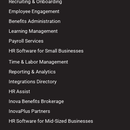
Recruiting & Onboarding
Employee Engagement
Benefits Administration
Learning Management
Payroll Services
HR Software for Small Businesses
Time & Labor Management
Reporting & Analytics
Integrations Directory
HR Assist
Inova Benefits Brokerage
InovaPlus Partners
HR Software for Mid-Sized Businesses