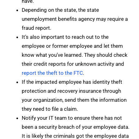
have.
Depending on the state, the state
unemployment benefits agency may require a
fraud report.
It’s also important to reach out to the
employee or former employee and let them
know what you’ve learned. They should check
their credit reports for unknown activity and
report the theft to the FTC
.
If the impacted employee has identity theft
protection and recovery insurance through
your organization, send them the information
they need to file a claim.
Notify your IT team to ensure there has not
been a security breach of your employee data.
It is likely the criminals got the employee data