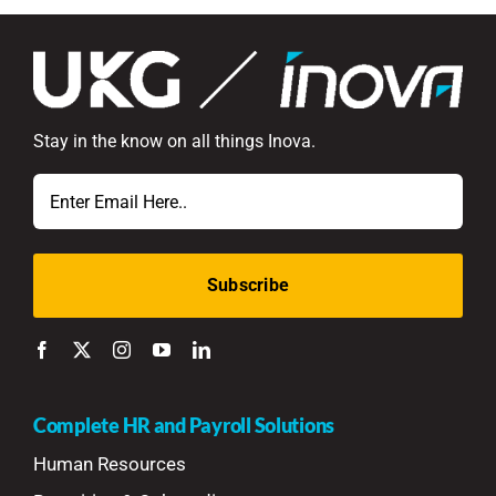
Stay in the know on all things Inova.
Email
Complete HR and Payroll Solutions
Human Resources