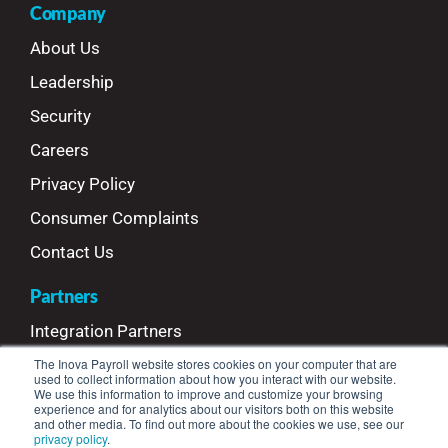
Company
About Us
Leadership
Security
Careers
Privacy Policy
Consumer Complaints
Contact Us
Partners
Integration Partners
The Inova Payroll website stores cookies on your computer that are
Referral Partners
used to collect information about how you interact with our website.
We use this information to improve and customize your browsing
Refer Your Clients
experience and for analytics about our visitors both on this website
and other media. To find out more about the cookies we use, see our
privacy policy
.