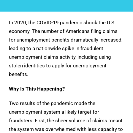
See Demo
In 2020, the COVID-19 pandemic shook the U.S.
Get Pricing
economy. The number of Americans filing claims
for unemployment benefits dramatically increased,
leading to a nationwide spike in fraudulent
unemployment claims activity, including using
stolen identities to apply for unemployment
benefits.
Why Is This Happening?
Two results of the pandemic made the
unemployment system a likely target for
fraudsters. First, the sheer volume of claims meant
the system was overwhelmed with less capacity to