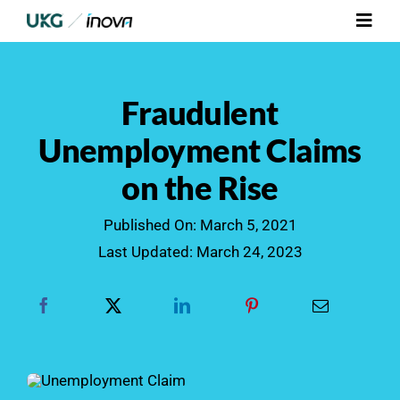
Skip
Toggl
to
Navig
content
Platform
Fraudulent
Services
Unemployment Claims
on the Rise
Integrations
Published On: March 5, 2021
Who We Serve
Last Updated: March 24, 2023
Resources
Contact Us