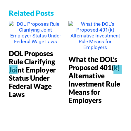
Related Posts
DOL Proposes
What the DOL’s
Rule Clarifying
Proposed 401(k)
Joint Employer
Alternative
Status Under
Investment Rule
Federal Wage
Means for
Laws
Employers
P