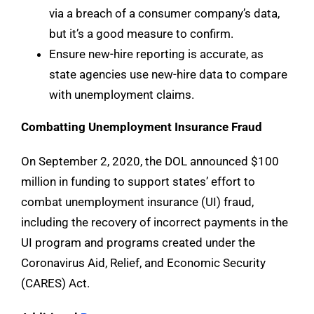
via a breach of a consumer company’s data,
but it’s a good measure to confirm.
Ensure new-hire reporting is accurate, as
state agencies use new-hire data to compare
with unemployment claims.
Combatting Unemployment Insurance Fraud
On September 2, 2020, the DOL announced $100
million in funding to support states’ effort to
combat unemployment insurance (UI) fraud,
including the recovery of incorrect payments in the
UI program and programs created under the
Coronavirus Aid, Relief, and Economic Security
(CARES) Act.