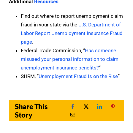
Additional
Resources
Find out where to report unemployment claim
fraud in your state via the
U.S. Department of
Labor Report Unemployment Insurance Fraud
page
.
Federal Trade Commission, “
Has someone
misused your personal information to claim
unemployment insurance benefits?
“
SHRM, “
Unemployment Fraud Is on the Rise
”
Share This
Story