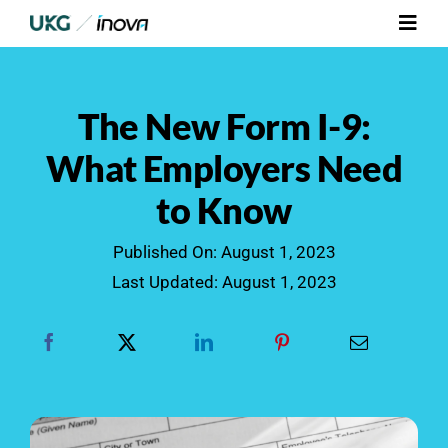
Skip
Toggl
to
Navig
content
Platform
The New Form I-9:
Services
What Employers Need
to Know
Integrations
Published On: August 1, 2023
Who We Serve
Last Updated: August 1, 2023
Resources
Contact Us