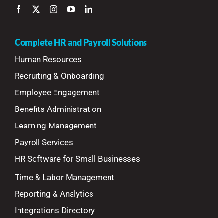
Complete HR and Payroll Solutions
Human Resources
Recruiting & Onboarding
Employee Engagement
Benefits Administration
Learning Management
Payroll Services
HR Software for Small Businesses
Time & Labor Management
Reporting & Analytics
Integrations Directory