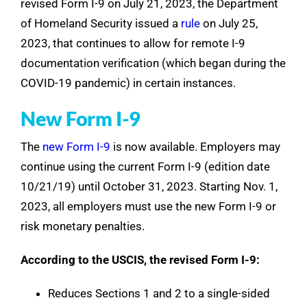
revised Form I-9 on July 21, 2023, the Department
of Homeland Security issued a
rule
on July 25,
2023, that continues to allow for remote I-9
documentation verification (which began during the
COVID-19 pandemic) in certain instances.
New Form I-9
The
new Form I-9
is now available. Employers may
continue using the current Form I-9 (edition date
10/21/19) until October 31, 2023. Starting Nov. 1,
2023, all employers must use the new Form I-9 or
risk monetary penalties.
According to the USCIS, the revised Form I-9:
Reduces Sections 1 and 2 to a single-sided