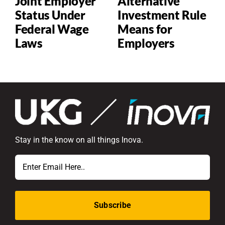
Joint Employer
Alternative
Status Under
Investment Rule
Federal Wage
Means for
Laws
Employers
P
Stay in the know on all things Inova.
Email