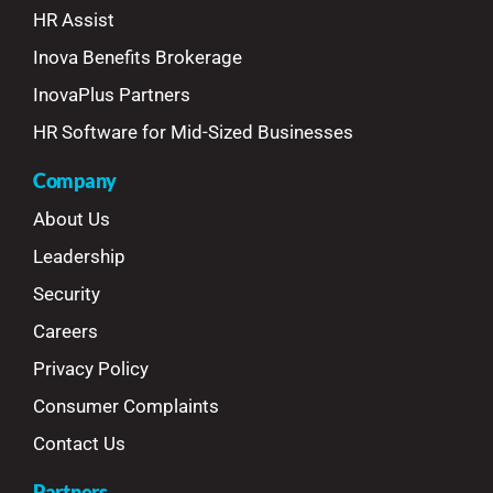
HR Assist
Inova Benefits Brokerage
InovaPlus Partners
HR Software for Mid-Sized Businesses
Company
About Us
Leadership
Security
Careers
Privacy Policy
Consumer Complaints
Contact Us
Partners