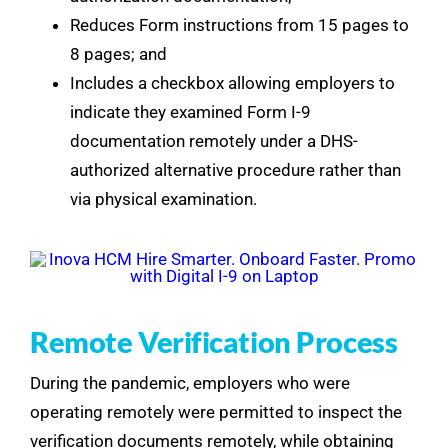
Reduces Form instructions from 15 pages to
8 pages; and
Includes a checkbox allowing employers to
indicate they examined Form I-9
documentation remotely under a DHS-
authorized alternative procedure rather than
via physical examination.
Remote Verification Process
During the pandemic, employers who were
operating remotely were permitted to inspect the
verification documents remotely, while obtaining