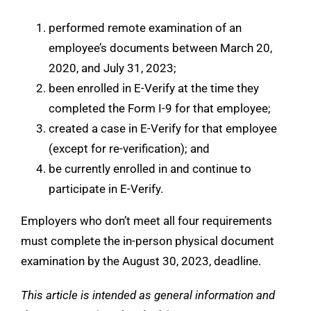
performed remote examination of an
employee’s documents between March 20,
2020, and July 31, 2023;
been enrolled in E-Verify at the time they
completed the Form I-9 for that employee;
created a case in E-Verify for that employee
(except for re-verification); and
be currently enrolled in and continue to
participate in E-Verify.
Employers who don’t meet all four requirements
must complete the in-person physical document
examination by the August 30, 2023, deadline.
This article is intended as general information and