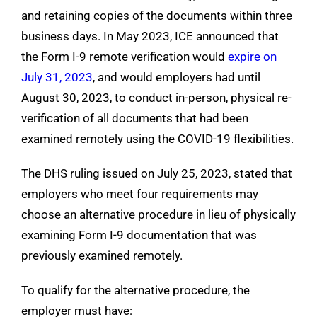
and retaining copies of the documents within three
business days. In May 2023, ICE announced that
the Form I-9 remote verification would
expire on
July 31, 2023
, and would employers had until
August 30, 2023, to conduct in-person, physical re-
verification of all documents that had been
examined remotely using the COVID-19 flexibilities.
The DHS ruling issued on July 25, 2023, stated that
employers who meet four requirements may
choose an alternative procedure in lieu of physically
examining Form I-9 documentation that was
previously examined remotely.
To qualify for the alternative procedure, the
employer must have: