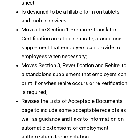
sheet;
Is designed to be a fillable form on tablets
and mobile devices;
Moves the Section 1 Preparer/Translator
Certification area to a separate, standalone
supplement that employers can provide to
employees when necessary;
Moves Section 3, Reverification and Rehire, to
a standalone supplement that employers can
print if or when rehire occurs or re-verification
is required;
Revises the Lists of Acceptable Documents
page to include some acceptable receipts as
well as guidance and links to information on
automatic extensions of employment
authorization documentation;