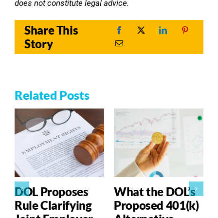
does not constitute legal advice.
Share This
Story
Related Posts
DOL Proposes
What the DOL’s
Rule Clarifying
Proposed 401(k)