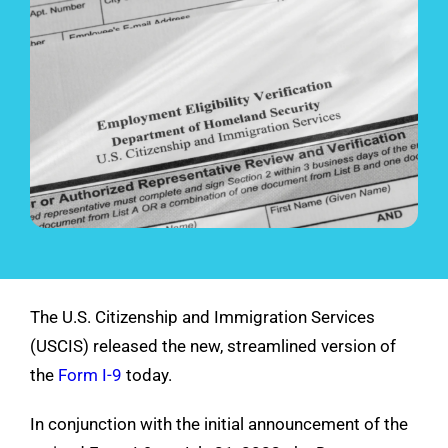
See Demo
Get Pricing
The U.S. Citizenship and Immigration Services
(USCIS) released the new, streamlined version of
the
Form I-9
today.
In conjunction with the initial announcement of the